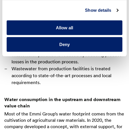
In order to reduce its fresh water consumption, Emmi
Show details
relies on reusing and treating water. This allows the
water to be kept in the cycle for as long as possible,
thus minimising the consumption of fresh water.
Allow all
Optimising the cleaning processes makes it possible to
achieve notable reductions in fresh water
Deny
consumption.
Wastewater pollution is reduced by reducing product
losses in the production process.
Wastewater from production facilities is treated
according to state-of-the-art processes and local
requirements.
Water consumption in the upstream and downstream
value chain
Most of the Emmi Group’s water footprint comes from the
cultivation of agricultural raw materials. In 2020, the
company developed a concept, with external support, for