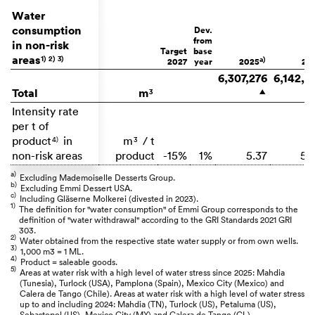
Water
consumption
Dev.
from
in non-risk
Target
base
areas
1)
2)
3)
a)
2027
year
2025
20
6,307,276
6,142,8
Total
m
3
▲
Intensity rate
per t of
product
in
m
/ t
4)
3
non-risk areas
product
-15%
1%
5.37
5.
a)
Excluding Mademoiselle Desserts Group.
b)
Excluding Emmi Dessert USA.
c)
Including Gläserne Molkerei (divested in 2023).
1)
The definition for "water consumption" of Emmi Group corresponds to the
definition of "water withdrawal" according to the GRI Standards 2021 GRI
303.
2)
Water obtained from the respective state water supply or from own wells.
3)
1,000 m3 = 1 ML.
4)
Product = saleable goods.
5)
Areas at water risk with a high level of water stress since 2025: Mahdia
(Tunesia), Turlock (USA), Pamplona (Spain), Mexico City (Mexico) and
Calera de Tango (Chile). Areas at water risk with a high level of water stress
up to and including 2024: Mahdia (TN), Turlock (US), Petaluma (US),
Sebastopol (US), Mexico City (MX) and Calera de Tango (CL).