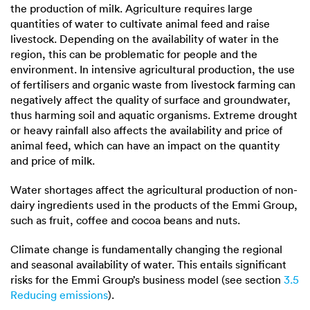
the production of milk. Agriculture requires large
quantities of water to cultivate animal feed and raise
livestock. Depending on the availability of water in the
region, this can be problematic for people and the
environment. In intensive agricultural production, the use
of fertilisers and organic waste from livestock farming can
negatively affect the quality of surface and groundwater,
thus harming soil and aquatic organisms. Extreme drought
or heavy rainfall also affects the availability and price of
animal feed, which can have an impact on the quantity
and price of milk.
Water shortages affect the agricultural production of non-
dairy ingredients used in the products of the Emmi Group,
such as fruit, coffee and cocoa beans and nuts.
Climate change is fundamentally changing the regional
and seasonal availability of water. This entails significant
risks for the Emmi Group’s business model (see section
3.5
Reducing emissions
).