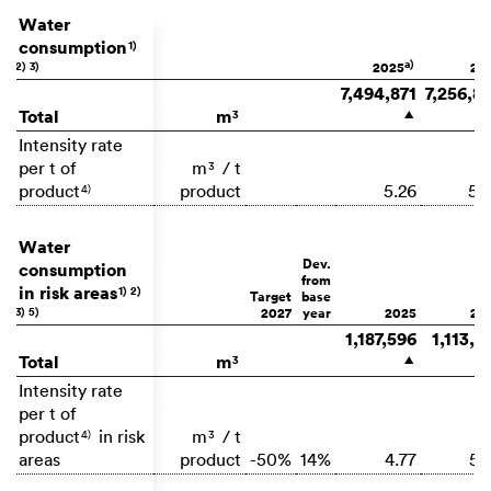
Water
consumption
1)
a)
2)
3)
2025
20
7,494,871
7,256,8
Total
m
3
▲
Intensity rate
per t of
m
/ t
3
product
product
5.26
5.
4)
Water
Dev.
consumption
from
in risk areas
1)
2)
Target
base
3)
5)
2027
year
2025
20
1,187,596
1,113,9
Total
m
3
▲
Intensity rate
per t of
product
in risk
m
/ t
4)
3
areas
product
-50%
14%
4.77
5.