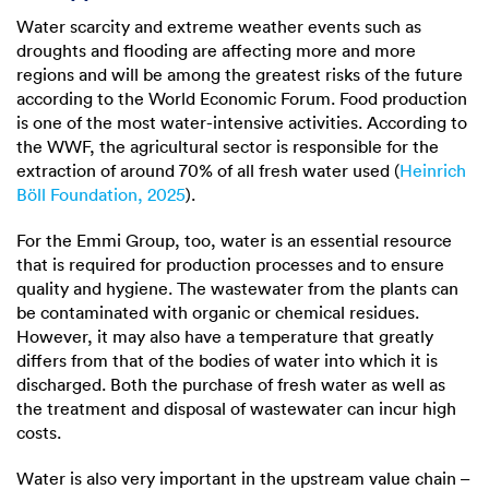
Water scarcity and extreme weather events such as
droughts and flooding are affecting more and more
regions and will be among the greatest risks of the future
according to the World Economic Forum. Food production
is one of the most water-intensive activities. According to
the WWF, the agricultural sector is responsible for the
extraction of around 70% of all fresh water used (
Heinrich
Böll Foundation, 2025
).
For the Emmi Group, too, water is an essential resource
that is required for production processes and to ensure
quality and hygiene. The wastewater from the plants can
be contaminated with organic or chemical residues.
However, it may also have a temperature that greatly
differs from that of the bodies of water into which it is
discharged. Both the purchase of fresh water as well as
the treatment and disposal of wastewater can incur high
costs.
Water is also very important in the upstream value chain –