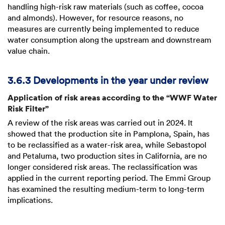
handling high-risk raw materials (such as coffee, cocoa
and almonds). However, for resource reasons, no
measures are currently being implemented to reduce
water consumption along the upstream and downstream
value chain.
3.6.3 Developments in the year under review
Application of risk areas according to the “WWF Water
Risk Filter”
A review of the risk areas was carried out in 2024. It
showed that the production site in Pamplona, Spain, has
to be reclassified as a water-risk area, while Sebastopol
and Petaluma, two production sites in California, are no
longer considered risk areas. The reclassification was
applied in the current reporting period. The Emmi Group
has examined the resulting medium-term to long-term
implications.