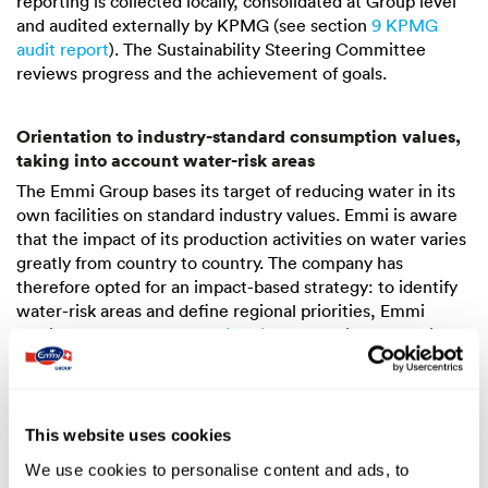
reporting is collected locally, consolidated at Group level
and audited externally by KPMG (see section
9 KPMG
audit report
). The Sustainability Steering Committee
reviews progress and the achievement of goals.
Orientation to industry-standard consumption values,
taking into account water-risk areas
The Emmi Group bases its target of reducing water in its
own facilities on standard industry values. Emmi is aware
that the impact of its production activities on water varies
greatly from country to country. The company has
therefore opted for an impact-based strategy: to identify
water-risk areas and define regional priorities, Emmi
applies the
“WWF Water Risk Filter”
to all its production
sites (most recently in 2024). This analyses the water risks
at a specific location on the basis of 12 criteria. When
classifying production facilities, Emmi focusses on the four
risk categories of physical risk: water scarcity, flooding,
This website uses cookies
water quality and ecosystem services status. According to
We use cookies to personalise content and ads, to
this analysis, the production plants in Chile (Calera de