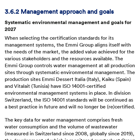
3.6.2 Management approach and goals
Systematic environmental management and goals for
2027
When selecting the certification standards for its
management systems, the Emmi Group aligns itself with
the needs of the market, the added value achieved for the
various stakeholders and the resources available. The
Emmi Group controls water management at all production
sites through systematic environmental management. The
production sites Emmi Dessert Italia (Italy), Kaiku (Spain)
and Vitalait (Tunisia) have ISO 14001-certified
environmental management systems in place. In division
Switzerland, the ISO 14001 standards will be continued as
a best practice in future and will no longer be (re)certified.
The key data for water management comprises fresh
water consumption and the volume of wastewater
(measured in Switzerland since 2008, globally since 2019),