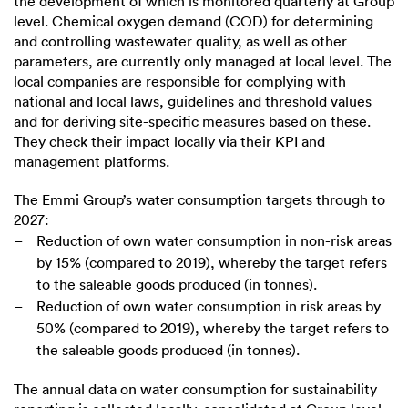
the development of which is monitored quarterly at Group
level. Chemical oxygen demand (COD) for determining
and controlling wastewater quality, as well as other
parameters, are currently only managed at local level. The
local companies are responsible for complying with
national and local laws, guidelines and threshold values
and for deriving site-specific measures based on these.
They check their impact locally via their KPI and
management platforms.
The Emmi Group’s water consumption targets through to
2027:
Reduction of own water consumption in non-risk areas
by 15% (compared to 2019), whereby the target refers
to the saleable goods produced (in tonnes).
Reduction of own water consumption in risk areas by
50% (compared to 2019), whereby the target refers to
the saleable goods produced (in tonnes).
The annual data on water consumption for sustainability