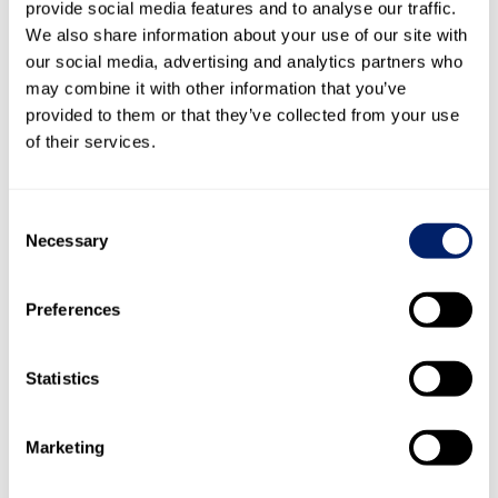
provide social media features and to analyse our traffic.
Tango), California (Turlock), Mexico (Mexico City), Spain
We also share information about your use of our site with
(Pamplona) and Tunisia (Mahdia) are located in water-risk
our social media, advertising and analytics partners who
areas.
may combine it with other information that you’ve
Some subsidiaries of the Emmi Group outside Switzerland
provided to them or that they’ve collected from your use
– as well as their milk producers – are located in water-
of their services.
risk areas. The criteria catalogue for milk suppliers (see
section
3.2 Sustainable dairy
) thus also includes water
criteria: protecting open water and groundwater against
Consent
pollution. These criteria are currently being surveyed to
Necessary
Selection
better assess the effective risk and, if necessary, to
introduce measures in the next strategy period.
Preferences
Criteria catalogue (sustainable milk methodology)
Statistics
Global strategies for wastewater reduction
For over 15 years, the Emmi Group has relied on
professional water management at its Swiss plants, on the
Marketing
basis of which tried-and-tested, globally replicable
approaches have been developed: