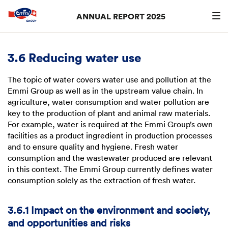
ANNUAL REPORT 2025
Search
searc
3.6 Reducing water use
The topic of water covers water use and pollution at the
Emmi Group as well as in the upstream value chain. In
agriculture, water consumption and water pollution are
key to the production of plant and animal raw materials.
For example, water is required at the Emmi Group’s own
facilities as a product ingredient in production processes
and to ensure quality and hygiene. Fresh water
consumption and the wastewater produced are relevant
in this context. The Emmi Group currently defines water
consumption solely as the extraction of fresh water.
3.6.1 Impact on the environment and society,
and opportunities and risks