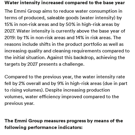
Water intensity increased compared to the base year
The Emmi Group aims to reduce water consumption in
terms of produced, saleable goods (water intensity) by
15% in non‑risk areas and by 50% in high-risk areas by
2027. Water intensity is currently above the base year of
2019: by 1% in non‑risk areas and 14% in risk areas. The
reasons include shifts in the product portfolio as well as
increasing quality and cleaning requirements compared to
the initial situation. Against this backdrop, achieving the
targets by 2027 presents a challenge.
Compared to the previous year, the water intensity rate
fell by 2% overall and by 9% in high-risk areas (due in part
to rising volumes). Despite increasing production
volumes, water efficiency improved compared to the
previous year.
The Emmi Group measures progress by means of the
following performance indicators: