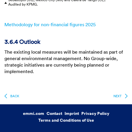
▲
Audited by KPMG.
Methodology for non-financial figures 2025
3.6.4 Outlook
The existing local measures will be maintained as part of
general environmental management. No Group-wide,
strategic initiatives are currently being planned or
implemented.
BACK
NEXT
emmi.com
Contact
Imprint
Privacy Policy
Terms and Conditions of Use