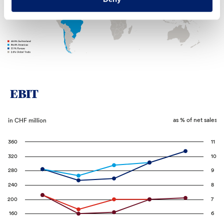
EBIT
as % of net sales
in CHF million
360
11
320
10
280
9
240
8
200
7
160
6