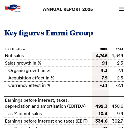
ANNUAL REPORT 2025
Search
searc
Key figures Emmi Group
2025
in CHF million
4,746
Net sales
4,349
9.1
Sales growth in %
2.5
4.3
Organic growth in %
2.4
7.9
Acquisition effect in %
2.5
-3.1
Currency effect in %
-2.4
Earnings before interest, taxes,
492.3
depreciation and amortisation (EBITDA)
430.6
10.4
as % of net sales
9.9
334.6
Earnings before interest and taxes (EBIT)
302.7