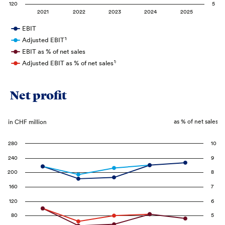
120
5
2021
2022
2023
2024
2025
EBIT
Adjusted EBIT
1)
EBIT as % of net sales
Adjusted EBIT as % of net sales
1)
Net profit
as % of net sales
in CHF million
280
10
240
9
200
8
160
7
120
6
80
5