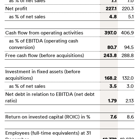
7.1
as % of net sales
7.0
227.1
Net profit
220.3
4.8
as % of net sales
5.1
397.0
Cash flow from operating activities
406.9
as % of EBITDA (operating cash
80.7
conversion)
94.5
243.8
Free cash flow (before acquisitions)
288.8
Investment in fixed assets (before
168.2
acquisitions)
132.0
3.5
as % of net sales
3.0
Net debt in relation to EBITDA (net debt
1.79
ratio)
2.13
7.6
Return on invested capital (ROIC) in %
8.6
Employees (full-time equivalents) at 31