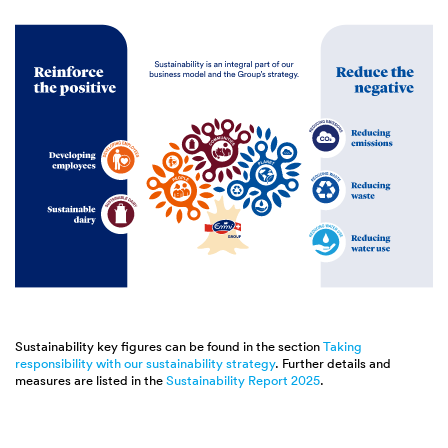
Sustainability key figures can be found in the section
Taking
responsibility with our sustainability strategy
. Further details and
measures are listed in the
Sustainability Report 2025
.