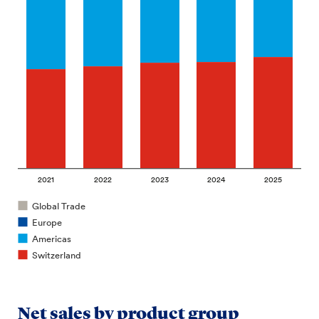
2021
2022
2023
2024
2025
Global Trade
Europe
Americas
Switzerland
Net sales by product group