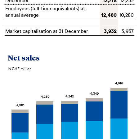
12,778
December
12,232
Employees (full-time equivalents) at
12,480
annual average
10,280
3,932
Market capitalisation at 31 December
3,937
Net sales
in CHF million
4,746
4,349
4,242
4,230
3,912