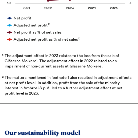
40
4
2021
2022
2023
2024
2025
Net profit
Adjusted net profit
2)
Net profit as % of net sales
Adjusted net profit as % of net sales
2)
The adjustment effect in 2023 relates to the loss from the sale of
1)
Gläserne Molkerei. The adjustment effect in 2022 related to an
impairment of non-current assets at Gläserne Molkerei.
The matters mentioned in footnote 1 also resulted in adjustment effects
2)
at net profit level. In addition, profit from the sale of the minority
interest in Ambrosi S.p.A. led to a further adjustment effect at net
profit level in 2023.
Our sustainability model