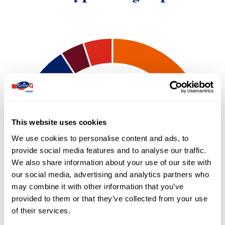
This website uses cookies
We use cookies to personalise content and ads, to
provide social media features and to analyse our traffic.
We also share information about your use of our site with
our social media, advertising and analytics partners who
may combine it with other information that you’ve
provided to them or that they’ve collected from your use
of their services.