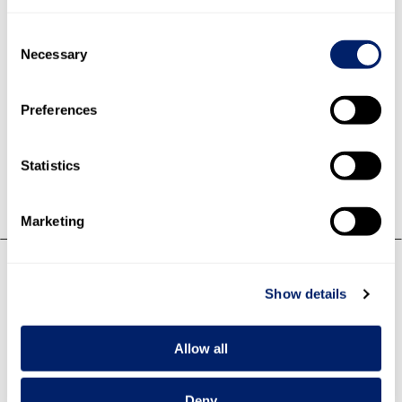
Consent
34.4% Fresh products
Necessary
Selection
27.4% Cheese
23.6% Dairy products
5.5% Fresh cheese
Preferences
4.1% Powder/concentrates
5.0% Other products/services
Statistics
Marketing
Net sales by division
Show details
Allow all
Deny