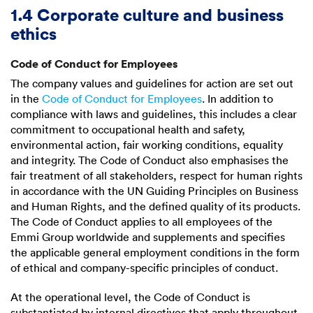
1.4 Corporate culture and business
ethics
Code of Conduct for Employees
The company values and guidelines for action are set out
in the
Code of Conduct for Employees
. In addition to
compliance with laws and guidelines, this includes a clear
commitment to occupational health and safety,
environmental action, fair working conditions, equality
and integrity. The Code of Conduct also emphasises the
fair treatment of all stakeholders, respect for human rights
in accordance with the UN Guiding Principles on Business
and Human Rights, and the defined quality of its products.
The Code of Conduct applies to all employees of the
Emmi Group worldwide and supplements and specifies
the applicable general employment conditions in the form
of ethical and company-specific principles of conduct.
At the operational level, the Code of Conduct is
substantiated by internal directives that apply throughout