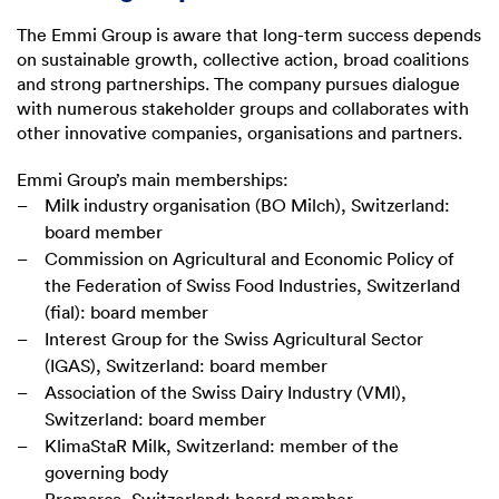
The Emmi Group is aware that long-term success depends
on sustainable growth, collective action, broad coalitions
and strong partnerships. The company pursues dialogue
with numerous stakeholder groups and collaborates with
other innovative companies, organisations and partners.
Emmi Group’s main memberships:
Milk industry organisation (BO Milch), Switzerland:
board member
Commission on Agricultural and Economic Policy of
the Federation of Swiss Food Industries, Switzerland
(fial): board member
Interest Group for the Swiss Agricultural Sector
(IGAS), Switzerland: board member
Association of the Swiss Dairy Industry (VMI),
Switzerland: board member
KlimaStaR Milk, Switzerland: member of the
governing body