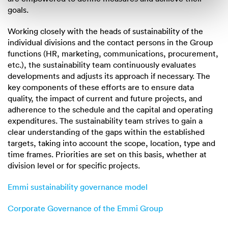
goals.
Working closely with the heads of sustainability of the
individual divisions and the contact persons in the Group
functions (HR, marketing, communications, procurement,
etc.), the sustainability team continuously evaluates
developments and adjusts its approach if necessary. The
key components of these efforts are to ensure data
quality, the impact of current and future projects, and
adherence to the schedule and the capital and operating
expenditures. The sustainability team strives to gain a
clear understanding of the gaps within the established
targets, taking into account the scope, location, type and
time frames. Priorities are set on this basis, whether at
division level or for specific projects.
Emmi sustainability governance model
Corporate Governance of the Emmi Group