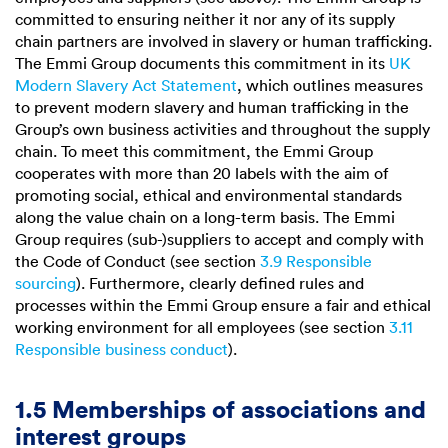
committed to ensuring neither it nor any of its supply
chain partners are involved in slavery or human trafficking.
The Emmi Group documents this commitment in its
UK
Modern Slavery Act Statement
, which outlines measures
to prevent modern slavery and human trafficking in the
Group’s own business activities and throughout the supply
chain. To meet this commitment, the Emmi Group
cooperates with more than 20 labels with the aim of
promoting social, ethical and environmental standards
along the value chain on a long-term basis. The Emmi
Group requires (sub-)suppliers to accept and comply with
the Code of Conduct (see section
3.9 Responsible
sourcing
). Furthermore, clearly defined rules and
processes within the Emmi Group ensure a fair and ethical
working environment for all employees (see section
3.11
Responsible business conduct
).
1.5 Memberships of associations and
interest groups