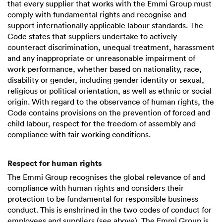
that every supplier that works with the Emmi Group must
comply with fundamental rights and recognise and
support internationally applicable labour standards. The
Code states that suppliers undertake to actively
counteract discrimination, unequal treatment, harassment
and any inappropriate or unreasonable impairment of
work performance, whether based on nationality, race,
disability or gender, including gender identity or sexual,
religious or political orientation, as well as ethnic or social
origin. With regard to the observance of human rights, the
Code contains provisions on the prevention of forced and
child labour, respect for the freedom of assembly and
compliance with fair working conditions.
Respect for human rights
The Emmi Group recognises the global relevance of and
compliance with human rights and considers their
protection to be fundamental for responsible business
conduct. This is enshrined in the two codes of conduct for
employees and suppliers (see above). The Emmi Group is