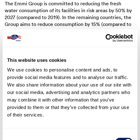
The Emmi Group is committed to reducing the fresh
water consumption of its facilities in risk areas by
50%
by
2027 (compared to 2019). In the remaining countries, the
Group aims to reduce consumption by
15%
(compared to
2019).
Reducing water use
This website uses cookies
We use cookies to personalise content and ads, to
provide social media features and to analyse our traffic.
We also share information about your use of our site with
1.3 Sustainability governance model
our social media, advertising and analytics partners who
may combine it with other information that you’ve
The Board of Directors is responsible for the sustainable
provided to them or that they’ve collected from your use
development of the Emmi Group; for example, with
regard to the sustainability strategy and reporting. The
of their services.
Board of Directors has delegated implementation to the
CEO and Group Executive Management. They have set up
a Sustainability Steering Committee for further
Consent