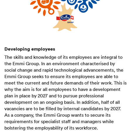
Developing employees
The skills and knowledge of its employees are integral to
the Emmi Group. In an environment characterised by
social change and rapid technological advancements, the
Emmi Group seeks to ensure its employees are able to
meet the current and future demands of their work. This is
why the aim is for all employees to have a development
plan in place by 2027 and to pursue professional
development on an ongoing basis. In addition, half of all
vacancies are to be filled by internal candidates by 2027.
As a company, the Emmi Group wants to secure its
requirements for specialist staff and managers while
bolstering the employability of its workforce.