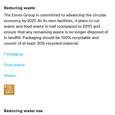
Reducing waste
The Emmi Group is committed to advancing the circular
economy by 2027. At its own facilities, it plans to cut
waste and food waste in half (compared to 2017) and
ensure that any remaining waste is no longer disposed of
in landfill. Packaging should be
100%
recyclable and
consist of at least
30%
recycled material.
Packaging
Food waste
Waste
Reducing water use