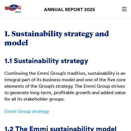
ANNUAL REPORT 2025
Search
searc
1. Sustainability strategy and
model
1.1 Sustainability strategy
Continuing the Emmi Group’s tradition, sustainability is an
integral part of its business model and one of the five core
elements of the Group’s strategy. The Emmi Group strives
to generate long-term, profitable growth and added value
for all its stakeholder groups.
Emmi Group strategy
1.2 The Emmi sustainability model