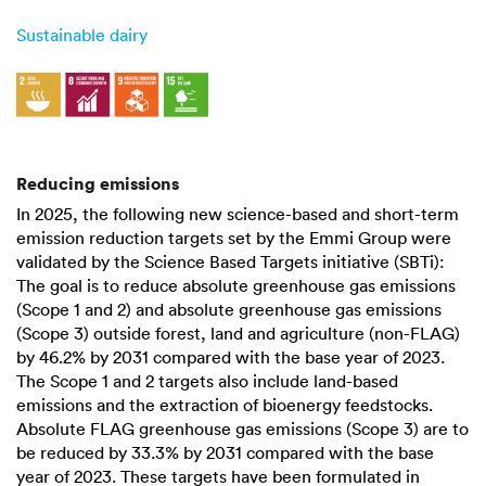
Sustainable dairy
Reducing emissions
In 2025, the following new science-based and short-term
emission reduction targets set by the Emmi Group were
validated by the Science Based Targets initiative (SBTi):
The goal is to reduce absolute greenhouse gas emissions
(Scope 1 and 2) and absolute greenhouse gas emissions
(Scope 3) outside forest, land and agriculture (non-FLAG)
by
46.2%
by 2031 compared with the base year of 2023.
The Scope 1 and 2 targets also include land-based
emissions and the extraction of bioenergy feedstocks.
Absolute FLAG greenhouse gas emissions (Scope 3) are to
be reduced by
33.3%
by 2031 compared with the base
year of 2023. These targets have been formulated in