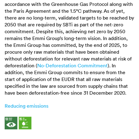
accordance with the Greenhouse Gas Protocol along with
the Paris Agreement and the
1.5°C
pathway. As of yet,
there are no long-term, validated targets to be reached by
2050 that are required by SBTi as part of the net-zero
commitment. Despite this, achieving net zero by 2050
remains the Emmi Group’s long-term vision. In addition,
the Emmi Group has committed, by the end of 2025, to
procure only raw materials that have been obtained
without deforestation for relevant raw materials at risk of
deforestation (
No-Deforestation Commitment
). In
addition, the Emmi Group commits to ensure from the
start of application of the EUDR that all raw materials
specified in the law are sourced from supply chains that
have been deforestation-free since 31 December 2020.
Reducing emissions