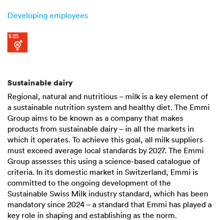
Developing employees
Sustainable dairy
Regional, natural and nutritious – milk is a key element of
a sustainable nutrition system and healthy diet. The Emmi
Group aims to be known as a company that makes
products from sustainable dairy – in all the markets in
which it operates. To achieve this goal, all milk suppliers
must exceed average local standards by 2027. The Emmi
Group assesses this using a science-based catalogue of
criteria. In its domestic market in Switzerland, Emmi is
committed to the ongoing development of the
Sustainable Swiss Milk industry standard, which has been
mandatory since 2024 – a standard that Emmi has played a
key role in shaping and establishing as the norm.