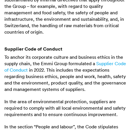
the Group – for example, with regard to quality
management and food safety, the safety of people and
infrastructure, the environment and sustainability, and, in
Switzerland, the handling of raw materials from critical
countries of origin.
Supplier Code of Conduct
To anchor its corporate culture and business ethics in the
supply chain, the Emmi Group formulated a
Supplier Code
of Conduct
in 2022. This includes the expectations
regarding business ethics, people and work, health, safety
and the environment, product quality, and the governance
and management systems of suppliers.
In the area of environmental protection, suppliers are
required to comply with all local environmental and safety
requirements and to ensure continuous improvement.
In the section “People and labour”, the Code stipulates