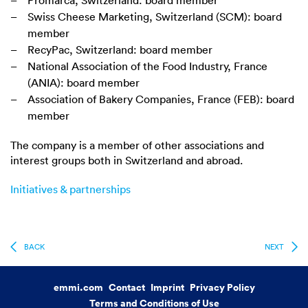
Promarca, Switzerland: board member
Swiss Cheese Marketing, Switzerland (SCM): board
member
RecyPac, Switzerland: board member
National Association of the Food Industry, France
(ANIA): board member
Association of Bakery Companies, France (FEB): board
member
The company is a member of other associations and
interest groups both in Switzerland and abroad.
Initiatives & partnerships
BACK
NEXT
emmi.com
Contact
Imprint
Privacy Policy
Terms and Conditions of Use