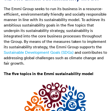
The Emmi Group seeks to run its business in a resource-
efficient, environmentally friendly and socially responsible
manner in line with its sustainability model. To achieve its
ambitious sustainability goals in the five topics that
underpin its sustainability strategy, sustainability is
integrated into the core business processes throughout
the Group. By means of the measures taken to implement
its sustainability strategy, the Emmi Group supports the
Sustainable Development Goals (SDGs)
and contributes to
addressing global challenges such as climate change and
fair growth.
The five topics in the Emmi sustainability model