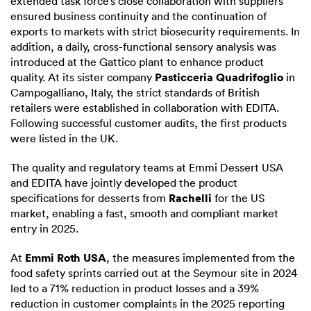
extended task force’s close collaboration with suppliers
ensured business continuity and the continuation of
exports to markets with strict biosecurity requirements. In
addition, a daily, cross-functional sensory analysis was
introduced at the Gattico plant to enhance product
Pasticceria Quadrifoglio
quality. At its sister company
in
Campogalliano, Italy, the strict standards of British
retailers were established in collaboration with EDITA.
Following successful customer audits, the first products
were listed in the UK.
The quality and regulatory teams at Emmi Dessert USA
and EDITA have jointly developed the product
Rachelli
specifications for desserts from
for the US
market, enabling a fast, smooth and compliant market
entry in 2025.
Emmi Roth USA
At
, the measures implemented from the
food safety sprints carried out at the Seymour site in 2024
led to a 71% reduction in product losses and a 39%
reduction in customer complaints in the 2025 reporting