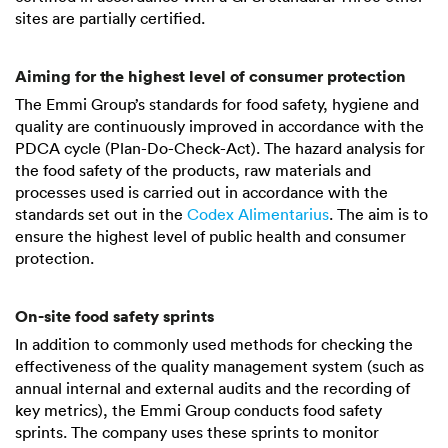
sites are partially certified.
Aiming for the highest level of consumer protection
The Emmi Group’s standards for food safety, hygiene and
quality are continuously improved in accordance with the
PDCA cycle (Plan-Do-Check-Act). The hazard analysis for
the food safety of the products, raw materials and
processes used is carried out in accordance with the
standards set out in the
Codex Alimentarius
. The aim is to
ensure the highest level of public health and consumer
protection.
On-site food safety sprints
In addition to commonly used methods for checking the
effectiveness of the quality management system (such as
annual internal and external audits and the recording of
key metrics), the Emmi Group conducts food safety
sprints. The company uses these sprints to monitor