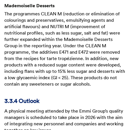
Mademoiselle Desserts
The programmes CLEAN M (reduction or elimination of
colourings and preservatives, emulsifying agents and
artificial flavours) and NUTRI M (improvement of
nutritional profiles, such as less sugar, salt and fat) were
further expanded within the Mademoiselle Desserts
Group in the reporting year. Under the CLEAN M
programme, the additives E471 and E472 were removed
from the recipes for tarte tropézienne. In addition, new
products with a reduced sugar content were developed,
including flans with up to 15% less sugar and desserts with
a low glycaemic index (GI < 25). These products do not
contain any sweeteners or sugar alcohols.
3.3.4 Outlook
A physical meeting attended by the Emmi Group’s quality
managers is scheduled to take place in 2026 with the aim
of integrating new personnel and companies and working