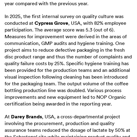
year compared with the previous year.
In 2025, the first internal survey on quality culture was
Cypress Grove
conducted at
, USA, with 82% employee
participation. The average score was 5.3 (out of 6).
Measures for improvement were derived in the areas of
communication, GMP audits and hygiene training. One
project aims to reduce defective packaging in the fresh
disc product range and thus the number of complaints and
quality failure costs by 25%. Specific hygiene training has
been provided for the production teams and an additional
visual inspection following cleaning has been introduced
for the packaging team. The output volume of the coffee
bottling production line was doubled. Various process
improvements and new equipment led to NOP Organic
certification being awarded in the reporting year.
Darey Brands
At
, USA, a cross-departmental project
involving the procurement, production and quality
assurance teams reduced the dosage of lactate by 50% at
the Sebastopol site while maintaining product quality and