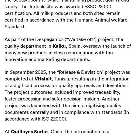
safety. The Turlock site was awarded FSSC 22000
certification. All milk producers and both sites remain
certified in accordance with the Humane Animal welfare
Standard.
As part of the Despegamos (“We take off”) project, the
Kaiku
quality department in
, Spain, oversaw the launch of
many new products in close coordination with the
innovation and marketing departments.
In September 2025, the “Release & Deviation” project was
Vitalait
completed at
, Tunisia, resulting in the integration
of a digitised process for quality approvals and deviations.
The project outcomes included improved traceability,
faster processing and safer decision-making. Another
project was launched with the aim of digitising quality
documents centrally and in compliance with standards (in
accordance with ISO 22000).
Quillayes Surlat
At
, Chile, the introduction of a