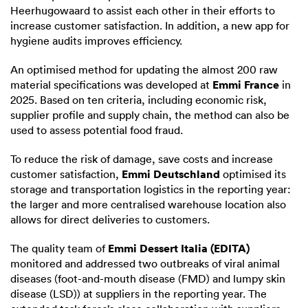
Heerhugowaard to assist each other in their efforts to
increase customer satisfaction. In addition, a new app for
hygiene audits improves efficiency.
An optimised method for updating the almost 200 raw
Emmi France
material specifications was developed at
in
2025. Based on ten criteria, including economic risk,
supplier profile and supply chain, the method can also be
used to assess potential food fraud.
To reduce the risk of damage, save costs and increase
Emmi Deutschland
customer satisfaction,
optimised its
storage and transportation logistics in the reporting year:
the larger and more centralised warehouse location also
allows for direct deliveries to customers.
Emmi Dessert Italia (EDITA)
The quality team of
monitored and addressed two outbreaks of viral animal
diseases (foot-and-mouth disease (FMD) and lumpy skin
disease (LSD)) at suppliers in the reporting year. The