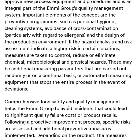
approve new process equipment and procedures and is an
integral part of the Emmi Group’s quality management
system. Important elements of the concept are the
preventive programmes, such as personal hygiene,
cleaning systems, avoidance of cross-contamination
(particularly with regard to allergens) and the design of
the production environment. If the hazard analysis and risk
assessment indicate a higher risk in certain locations,
measures are taken to control, reduce or eliminate
chemical, microbiological and physical hazards. These may
be additional measuring parameters that are carried out
randomly or on a continual basis, or automated measuring
equipment that stops the entire process in the event of
deviations.
Comprehensive food safety and quality management
helps the Emmi Group to avoid incidents that could lead
to significant quality failure costs or product recalls.
Following a proactive improvement process, specific risks
are assessed and additional preventive measures
implemented. Depending on the product, the measures