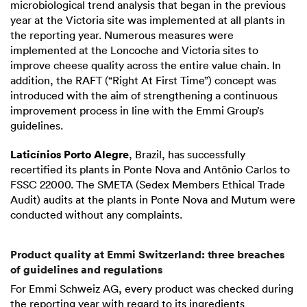
microbiological trend analysis that began in the previous
year at the Victoria site was implemented at all plants in
the reporting year. Numerous measures were
implemented at the Loncoche and Victoria sites to
improve cheese quality across the entire value chain. In
addition, the RAFT (“Right At First Time”) concept was
introduced with the aim of strengthening a continuous
improvement process in line with the Emmi Group’s
guidelines.
Laticínios Porto Alegre
, Brazil, has successfully
recertified its plants in Ponte Nova and Antônio Carlos to
FSSC 22000. The SMETA (Sedex Members Ethical Trade
Audit) audits at the plants in Ponte Nova and Mutum were
conducted without any complaints.
Product quality at Emmi Switzerland: three breaches
of guidelines and regulations
For Emmi Schweiz AG, every product was checked during
the reporting year with regard to its ingredients