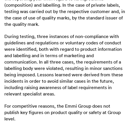
(composition) and labelling. In the case of private labels,
testing was carried out by the respective customer and, in
the case of use of quality marks, by the standard issuer of
the quality mark.
During testing, three instances of non-compliance with
guidelines and regulations or voluntary codes of conduct
were identified, both with regard to product information
and labelling and in terms of marketing and
communication. In all three cases, the requirements of a
labelling body were violated, resulting in minor sanctions
being imposed. Lessons learned were derived from these
incidents in order to avoid similar cases in the future,
including raising awareness of label requirements in
relevant specialist areas.
For competitive reasons, the Emmi Group does not
publish key figures on product quality or safety at Group
level.