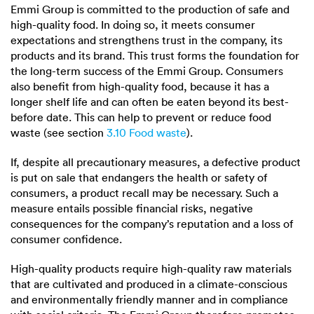
Emmi Group is committed to the production of safe and
high-quality food. In doing so, it meets consumer
expectations and strengthens trust in the company, its
products and its brand. This trust forms the foundation for
the long-term success of the Emmi Group. Consumers
also benefit from high-quality food, because it has a
longer shelf life and can often be eaten beyond its best-
before date. This can help to prevent or reduce food
waste (see section
3.10 Food waste
).
If, despite all precautionary measures, a defective product
is put on sale that endangers the health or safety of
consumers, a product recall may be necessary. Such a
measure entails possible financial risks, negative
consequences for the company’s reputation and a loss of
consumer confidence.
High-quality products require high-quality raw materials
that are cultivated and produced in a climate-conscious
and environmentally friendly manner and in compliance