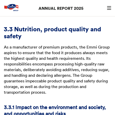
ANNUAL REPORT 2025
Search
searc
3.3 Nutrition, product quality and
safety
As a manufacturer of premium products, the Emmi Group
aspires to ensure that the food it produces always meets
the highest quality and health requirements. Its
responsibilities encompass processing high-quality raw
materials, deliberately avoiding additives, reducing sugar,
and handling and declaring allergens. The Group
guarantees impeccable product quality and safety during
storage, as well as during the production and
transportation process.
3.3.1 Impact on the environment and society,
and opportunities and risks