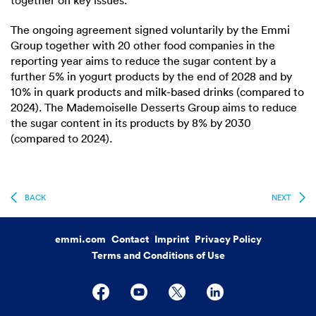
together on key issues.
The ongoing agreement signed voluntarily by the Emmi
Group together with 20 other food companies in the
reporting year aims to reduce the sugar content by a
further 5% in yogurt products by the end of 2028 and by
10% in quark products and milk-based drinks (compared to
2024). The Mademoiselle Desserts Group aims to reduce
the sugar content in its products by 8% by 2030
(compared to 2024).
BACK
NEXT
emmi.com
Contact
Imprint
Privacy Policy
Terms and Conditions of Use