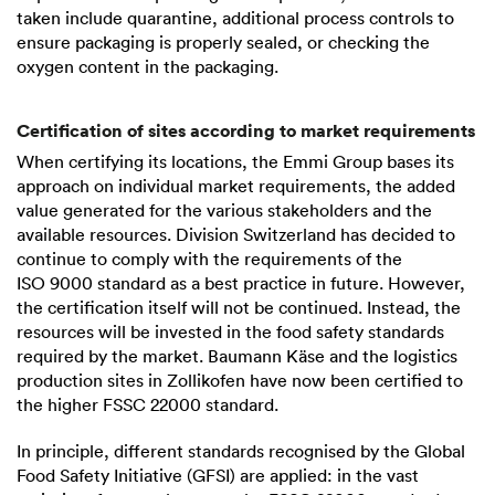
taken include quarantine, additional process controls to
ensure packaging is properly sealed, or checking the
oxygen content in the packaging.
Certification of sites according to market requirements
When certifying its locations, the Emmi Group bases its
approach on individual market requirements, the added
value generated for the various stakeholders and the
available resources. Division Switzerland has decided to
continue to comply with the requirements of the
ISO 9000
standard as a best practice in future. However,
the certification itself will not be continued. Instead, the
resources will be invested in the food safety standards
required by the market. Baumann Käse and the logistics
production sites in Zollikofen have now been certified to
the higher
FSSC 22000
standard.
In principle, different standards recognised by the Global
Food Safety Initiative (GFSI) are applied: in the vast