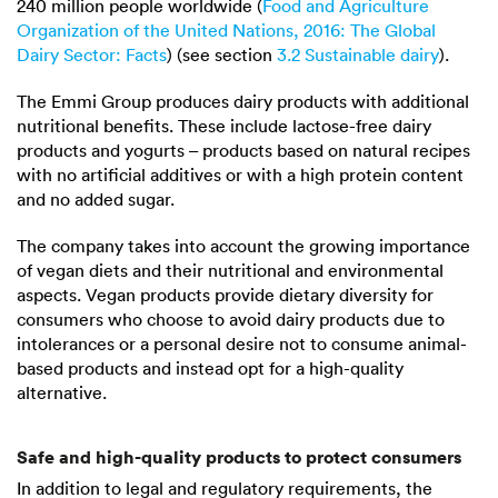
240 million
people worldwide (
Food and Agriculture
Organization of the United Nations, 2016: The Global
Dairy Sector: Facts
) (see section
3.2 Sustainable dairy
).
The Emmi Group produces dairy products with additional
nutritional benefits. These include lactose-free dairy
products and yogurts – products based on natural recipes
with no artificial additives or with a high protein content
and no added sugar.
The company takes into account the growing importance
of vegan diets and their nutritional and environmental
aspects. Vegan products provide dietary diversity for
consumers who choose to avoid dairy products due to
intolerances or a personal desire not to consume animal-
based products and instead opt for a high-quality
alternative.
Safe and high-quality products to protect consumers
In addition to legal and regulatory requirements, the