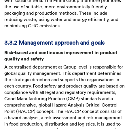
with social criteria. The Emmi Group therefore promotes
the use of suitable, more environmentally friendly
packaging and production methods. These include
reducing waste, using water and energy efficiently, and
minimising GHG emissions.
3.3.2 Management approach and goals
Risk-based and continuous improvement in product
quality and safety
A centralised department at Group level is responsible for
global quality management. This department determines
the strategic direction and supports the organisations in
each country. Food safety and product quality are based on
compliance with all legal and regulatory requirements,
Good Manufacturing Practice (GMP) standards and a
comprehensive, global Hazard Analysis Critical Control
Point (HACCP) concept. The HACCP concept consists of
a hazard analysis, a risk assessment and risk management
in food production, distribution and logistics. It is used to