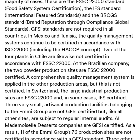
majority of cases, these are the
FSSC 22000
standard
(Food Safety System Certification), the IFS standard
(International Featured Standards) and the BRCGS
standard (Brand Reputation through Compliance Global
Standards). GFSI standards are not required in all
countries. In Mexico and Tunisia, the quality management
systems continue to be certified in accordance with
ISO 22000
(including the HACCP concept). Two of the
four plants in Chile are likewise not certified in
accordance with
FSSC 22000
. At the Brazilian company,
the two powder production sites are
FSSC 22000
certified. A comprehensive quality management system is
applied in the other production areas, but this is not
certified. In Switzerland, the large industrial production
sites are
FSSC 22000
and, in some cases, IFS certified.
Three very small, artisanal production facilities belonging
to the Emmi Group are not GFSI certified but, like all
other sites, are subject to regular internal audits. All
Mademoiselle Desserts companies are GFSI certified. As a
result, 11 of the Emmi Group’s 76 production sites are not
certified in accordance with a GFSI standard. Three other