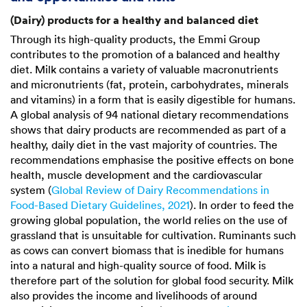
(Dairy) products for a healthy and balanced diet
Through its high-quality products, the Emmi Group
contributes to the promotion of a balanced and healthy
diet. Milk contains a variety of valuable macronutrients
and micronutrients (fat, protein, carbohydrates, minerals
and vitamins) in a form that is easily digestible for humans.
A global analysis of 94 national dietary recommendations
shows that dairy products are recommended as part of a
healthy, daily diet in the vast majority of countries. The
recommendations emphasise the positive effects on bone
health, muscle development and the cardiovascular
system (
Global Review of Dairy Recommendations in
Food-Based Dietary Guidelines, 2021
). In order to feed the
growing global population, the world relies on the use of
grassland that is unsuitable for cultivation. Ruminants such
as cows can convert biomass that is inedible for humans
into a natural and high-quality source of food. Milk is
therefore part of the solution for global food security. Milk
also provides the income and livelihoods of around