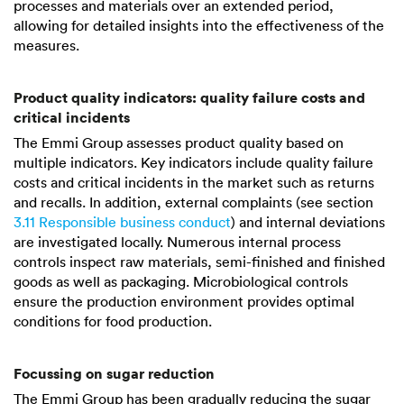
processes and materials over an extended period,
allowing for detailed insights into the effectiveness of the
measures.
Product quality indicators: quality failure costs and
critical incidents
The Emmi Group assesses product quality based on
multiple indicators. Key indicators include quality failure
costs and critical incidents in the market such as returns
and recalls. In addition, external complaints (see section
3.11 Responsible business conduct
) and internal deviations
are investigated locally. Numerous internal process
controls inspect raw materials, semi-finished and finished
goods as well as packaging. Microbiological controls
ensure the production environment provides optimal
conditions for food production.
Focussing on sugar reduction
The Emmi Group has been gradually reducing the sugar