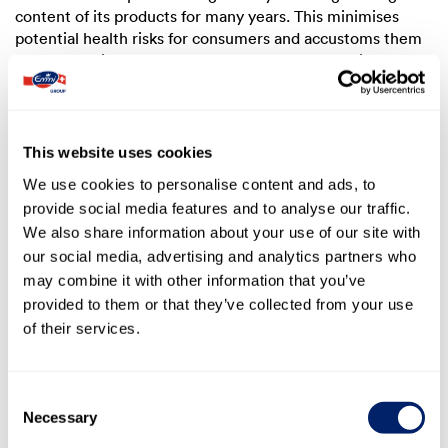
content of its products for many years. This minimises
potential health risks for consumers and accustoms them
to the associated taste changes on a gradual basis. The
company keeps the sugar content as low as possible for
newly launched products.
In its domestic market in Switzerland, the Emmi Group
This website uses cookies
has achieved the target set out in the Milan Declaration of
We use cookies to personalise content and ads, to
a 10% reduction in sugar content by 2024 compared to the
provide social media features and to analyse our traffic.
2019 baseline for yogurt and milk-based beverages as well
We also share information about your use of our site with
as the product category quark, which was included later
on. Another cross-sector agreement was signed for the
our social media, advertising and analytics partners who
period from 2025 to 2028 (see section
3.3.4 Outlook
).
may combine it with other information that you’ve
provided to them or that they’ve collected from your use
In markets with specific local legislation and market
of their services.
conditions, the local subsidiaries of the Emmi Group
comply accordingly. One example is HFSS (high in fat, salt
and sugar) products in the UK, for which the sugar
Consent
content is prescribed by law (
The Food (Promotion and
Necessary
Selection
Placement) (England) Regulations, 2021
).