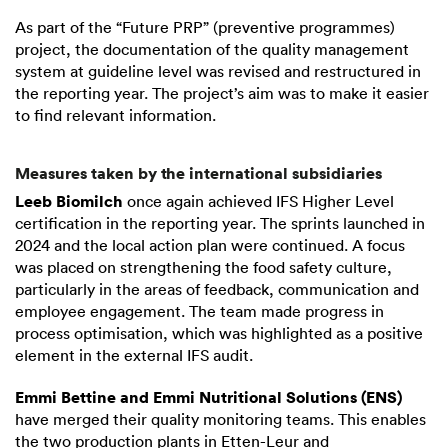
As part of the “Future PRP” (preventive programmes)
project, the documentation of the quality management
system at guideline level was revised and restructured in
the reporting year. The project’s aim was to make it easier
to find relevant information.
Measures taken by the international subsidiaries
Leeb Biomilch
once again achieved IFS Higher Level
certification in the reporting year. The sprints launched in
2024 and the local action plan were continued. A focus
was placed on strengthening the food safety culture,
particularly in the areas of feedback, communication and
employee engagement. The team made progress in
process optimisation, which was highlighted as a positive
element in the external IFS audit.
Emmi Bettine and Emmi Nutritional Solutions (ENS)
have merged their quality monitoring teams. This enables
the two production plants in Etten-Leur and