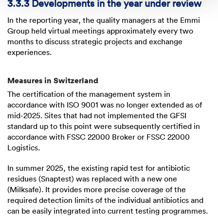
3.3.3 Developments in the year under review
In the reporting year, the quality managers at the Emmi
Group held virtual meetings approximately every two
months to discuss strategic projects and exchange
experiences.
Measures in Switzerland
The certification of the management system in
accordance with
ISO 9001
was no longer extended as of
mid-2025. Sites that had not implemented the GFSI
standard up to this point were subsequently certified in
accordance with
FSSC 22000
Broker or
FSSC 22000
Logistics.
In summer 2025, the existing rapid test for antibiotic
residues (Snaptest) was replaced with a new one
(Milksafe). It provides more precise coverage of the
required detection limits of the individual antibiotics and
can be easily integrated into current testing programmes.