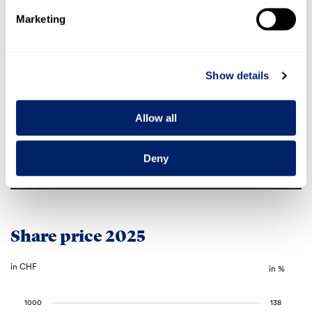
All registered shareholders have full
Marketing
Voting rights
voting rights
Securities
number
1.282.989
Show details
ISIN code
CH0012829898
Ticker
EMMN
Common code
20,592,664
Allow all
in the SIX Local Caps segment on the
Traded
SIX Swiss Exchange
Deny
SPI, SPI Extra, SPI ex SLI, Swiss All
Index inclusion
Share Index
Share price 2025
in CHF
in %
1000
138