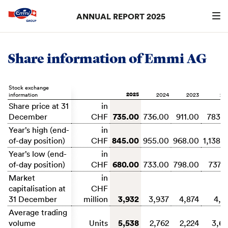
ANNUAL REPORT 2025
Search
searc
Share information of Emmi AG
Stock exchange
2025
information
2024
2023
20
Share price at 31
in
735.00
December
CHF
736.00
911.00
783.
Year’s high (end-
in
845.00
of-day position)
CHF
955.00
968.00
1,138.
Year’s low (end-
in
680.00
of-day position)
CHF
733.00
798.00
737.
Market
in
capitalisation at
CHF
3,932
31 December
million
3,937
4,874
4,1
Average trading
5,538
volume
Units
2,762
2,224
3,6