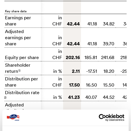
Key share data
Earnings per
in
42.44
share
CHF
41.18
34.82
34.
Adjusted
earnings per
in
42.44
share
CHF
41.18
39.70
36.
in
202.16
Equity per share
CHF
185.81
241.68
218.
Shareholder
2.11
return
in %
-17.51
18.20
-25.
1)
Distribution per
in
17.50
share
CHF
16.50
15.50
14.
Distribution rate
41.23
in %
40.07
44.52
42.
2)
Adjusted
distribution rate
41.23
in %
40.07
39.04
39.
3)
Dividend return
2.38
in %
2.24
1.70
1.
4)