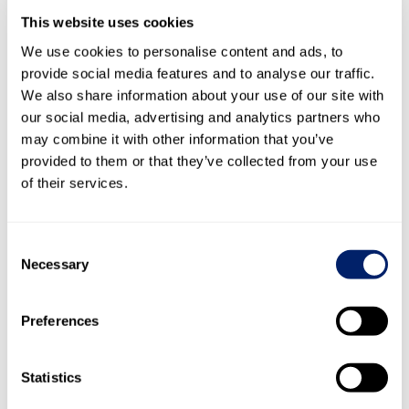
1)
(Share price gain per share + distribution per share)/share price at the
This website uses cookies
beginning of the year
2)
Distribution per share/earnings per share
We use cookies to personalise content and ads, to
3)
Distribution per share/adjusted earnings per share
4)
provide social media features and to analyse our traffic.
Distribution per share/year-end closing price
We also share information about your use of our site with
our social media, advertising and analytics partners who
Capital structure at 31
may combine it with other information that you’ve
December
provided to them or that they’ve collected from your use
in CHF
of their services.
53,498
Share capital
thousand
53,498
53,
Divided into
number of
Consent
registered
Necessary
5,349,810
shares
Units
5,349,810
5,349,
Selection
Par value per
10
registered share
in CHF
10
Preferences
Statistics
Share ranking
for dividends
All