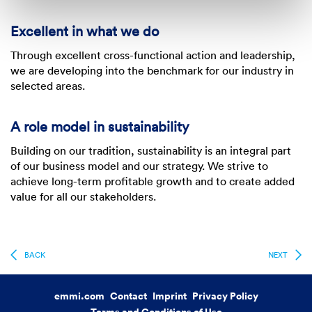
Excellent in what we do
Through excellent cross-functional action and leadership,
we are developing into the benchmark for our industry in
selected areas.
A role model in sustainability
Building on our tradition, sustainability is an integral part
of our business model and our strategy. We strive to
achieve long-term profitable growth and to create added
value for all our stakeholders.
BACK
NEXT
emmi.com
Contact
Imprint
Privacy Policy