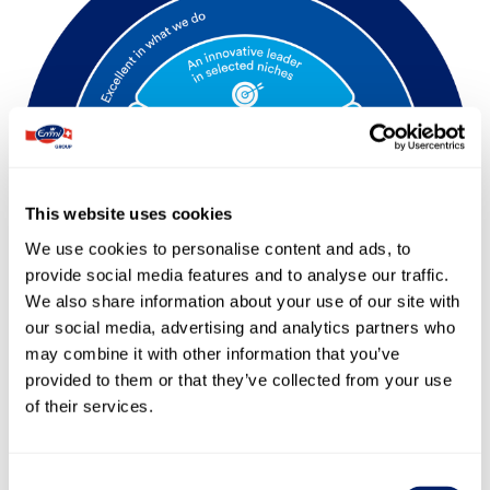
This website uses cookies
We use cookies to personalise content and ads, to
provide social media features and to analyse our traffic.
We also share information about your use of our site with
our social media, advertising and analytics partners who
may combine it with other information that you’ve
provided to them or that they’ve collected from your use
of their services.
The dairy leader in Switzerland
Consent