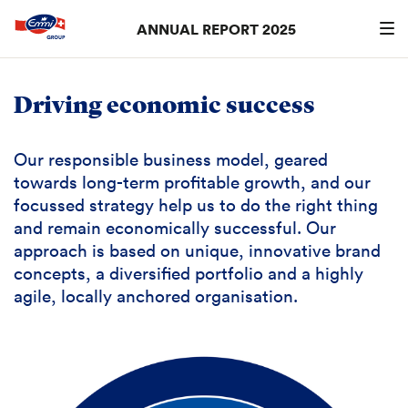
ANNUAL REPORT 2025
Search
searc
Driving economic success
Our responsible business model, geared
towards long-term profitable growth, and our
focussed strategy help us to do the right thing
and remain economically successful. Our
approach is based on unique, innovative brand
concepts, a diversified portfolio and a highly
agile, locally anchored organisation.