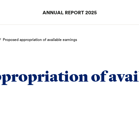
ANNUAL REPORT 2025
/
Proposed appropriation of available earnings
propriation of avai