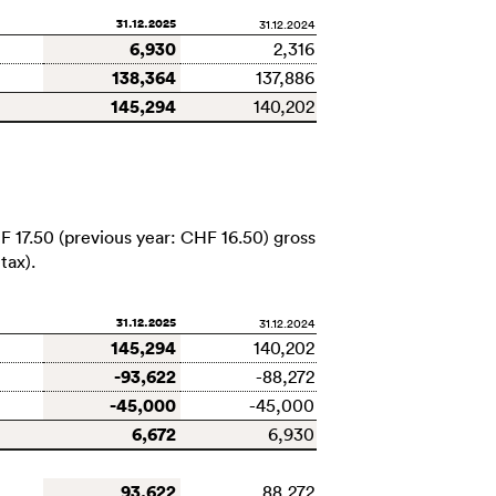
31.12.2025
31.12.2024
6,930
2,316
138,364
137,886
145,294
140,202
F 17.50
(previous year:
CHF 16.50
) gross
tax).
31.12.2025
31.12.2024
145,294
140,202
-93,622
-88,272
-45,000
-45,000
6,672
6,930
93,622
88,272