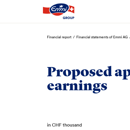
Search
Financial report
/
Financial statements of Emmi AG
Proposed ap
earnings
in CHF thousand