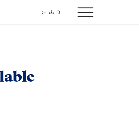
DE
search-button
lable