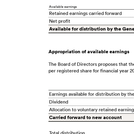
Available earnings
Retained earnings carried forward
Net profit
Available for distribution by the Gen
Appropriation of available earnings
The Board of Directors proposes that th
per registered share for financial year 2
Earnings available for distribution by 
Dividend
Allocation to voluntary retained earning
Carried forward to new account
Total distribution