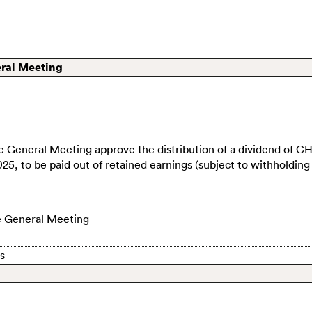
eral Meeting
e General Meeting approve the distribution of a dividend of
CH
025, to be paid out of retained earnings (subject to withholding 
the General Meeting
s