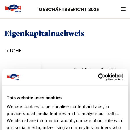
GESCHÄFTSBERICHT 2023
Suchen
searc
Eigenkapitalnachweis
in TCHF
Gesetzliche
Gesetzliche
Aktienkapital
Kapitalreserve
Gewinnreserve
Gewi
Eigenkapital
per 1. Januar
2020
53’498
8’294
2’886
1
This website uses cookies
We use cookies to personalise content and ads, to
Zuweisung
–
–
–
provide social media features and to analyse our traffic.
Dividenden
–
–
–
We also share information about your use of our site with
Jahresgewinn
–
–
–
our social media, advertising and analytics partners who