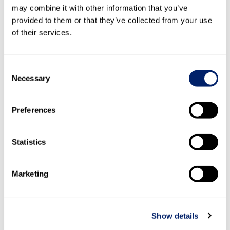
Eigenkapital
may combine it with other information that you’ve
per 31.
provided to them or that they’ve collected from your use
Dezember 2020
53’498
8’294
2’886
1
of their services.
Zuweisung
–
–
–
Dividenden
–
–
–
Consent
Jahresgewinn
–
–
–
Necessary
Selection
Eigenkapital
per 31.
Dezember 2021
53’498
8’294
2’886
Preferences
Zuweisung
–
–
–
Statistics
Dividenden
–
–
–
Jahresgewinn
–
–
–
Marketing
Eigenkapital
per 31.
Dezember 2022
53’498
8’294
2’886
1
Show details
Zuweisung
–
–
–