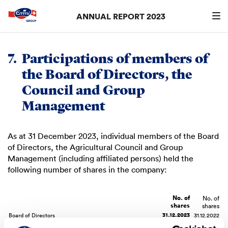
ANNUAL REPORT 2023
Search
searc
7.
Participations of members of
the Board of Directors, the
Council and Group
Management
As at 31 December 2023, individual members of the Board
of Directors, the Agricultural Council and Group
Management (including affiliated persons) held the
following number of shares in the company:
No. of
No. of
shares
shares
31.12.2023
Board of Directors
31.12.2022
–
Urs Riedener, Chairman (since 13.4.2023)
n/a