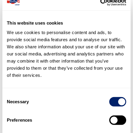
–
Thomas Grüter, Vice-Chairman
–
–
Monique Bourquin, Member
–
–
Dominik Bürgy, Member
–
This website uses cookies
Konrad Graber, Chairman (until
We use cookies to personalise content and ads, to
n/a
13.4.2023)
960
provide social media features and to analyse our traffic.
–
Christina Johansson, Member
–
We also share information about your use of our site with
–
Nadja Lang, Member (since 13.4.2023)
n/a
our social media, advertising and analytics partners who
–
Hubert Muff, Member
–
may combine it with other information that you’ve
Alexandra Post Quillet, Member (until
provided to them or that they’ve collected from your use
n/a
13.4.2023)
–
of their services.
–
Diana Strebel, Member
–
58
Werner Weiss, Member
58
Consent
Necessary
Selection
Agricultural Council
–
Pirmin Furrer
–
50
Stephan Hagenbuch
50
Preferences
–
Peter Hegglin
–