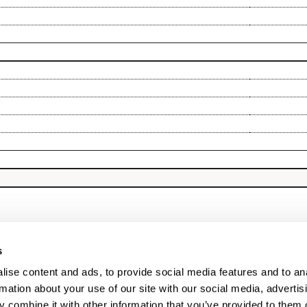
s
ise content and ads, to provide social media features and to an
rmation about your use of our site with our social media, advertis
 combine it with other information that you’ve provided to them o