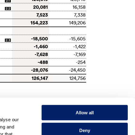
2.1
20,081
16,158
2.2
7,523
7,338
154,223
149,206
-18,500
-15,605
2.3
-1,460
-1,422
-7,628
-7,169
-488
-254
-28,076
-24,450
126,147
124,756
Allow all
alyse our
ing and
Deny
NEXT
r that