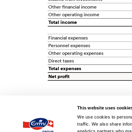
Other financial income
Other operating income
Total income
Financial expenses
Personnel expenses
Other operating expenses
Direct taxes
Total expenses
Net profit
This website uses cookie
We use cookies to personal
traffic. We also share info
BACK
analytics partners who may