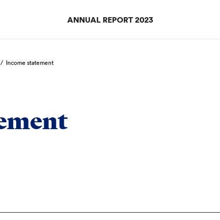
ANNUAL REPORT 2023
/
Income statement
tement