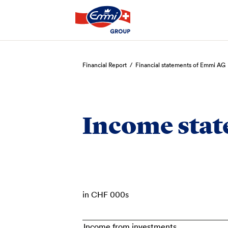
Search
Financial Report
/
Financial statements of Emmi AG
Income sta
in CHF 000s
Income from investments