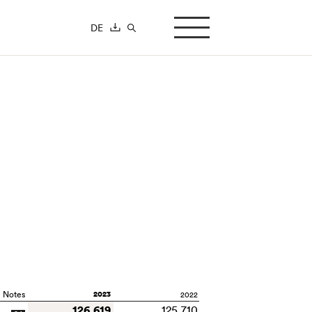
DE
search-button
Notes
2023
2022
126,619
125,710