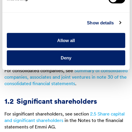
The Emmi Group is listed on the SIX Swiss Exchange
through the holding company Emmi AG (headquartered in
Lucerne, hereinafter referred to as “Emmi”). The group of
Show details
consolidated companies contains only non-listed
companies.
Allow all
For market capitalisation, securities number and ISIN
number, see section
Share information of Emmi AG
(Emmi Annual Report 2023).
Deny
For consolidated companies, see
Summary of consolidated
companies, associates and joint ventures in note 30 of the
consolidated financial statements
.
1.2
Significant shareholders
For significant shareholders, see section
2.5 Share capital
and significant shareholders
in the Notes to the financial
statements of Emmi AG.