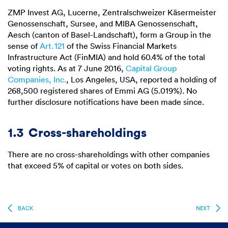
ZMP Invest AG, Lucerne, Zentralschweizer Käsermeister
Genossenschaft, Sursee, and MIBA Genossenschaft,
Aesch (canton of Basel-Landschaft), form a Group in the
sense of
Art. 121
of the Swiss Financial Markets
Infrastructure Act (FinMIA) and hold 60.4% of the total
voting rights. As at 7 June 2016,
Capital Group
Companies, Inc.
, Los Angeles, USA, reported a holding of
268,500 registered shares of Emmi AG (5.019%). No
further disclosure notifications have been made since.
1.3
Cross-shareholdings
There are no cross-shareholdings with other companies
that exceed 5% of capital or votes on both sides.
BACK
NEXT