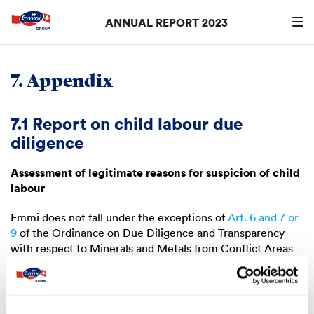
ANNUAL REPORT 2023
Search
searc
7. Appendix
7.1 Report on child labour due
diligence
Assessment of legitimate reasons for suspicion of child
labour
Emmi does not fall under the exceptions of
Art. 6 and 7 or
9
of the Ordinance on Due Diligence and Transparency
with respect to Minerals and Metals from Conflict Areas
and Child Labour. Emmi assessed the risk of child labour
and came to the following conclusions:
Risks within the Emmi Group