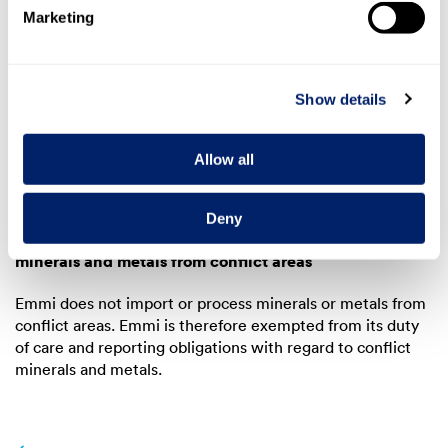
These suppliers were subjected to in-depth research. The
Marketing
suspicion of human rights violations in general and child
labour in particular could not be substantiated in the case
of the identified suppliers.
Show details
7.2 Report on the handling of
Allow all
minerals and metals from conflict
areas
Deny
Assessment of legitimate reasons for suspicion of
minerals and metals from conflict areas
Emmi does not import or process minerals or metals from
conflict areas. Emmi is therefore exempted from its duty
of care and reporting obligations with regard to conflict
minerals and metals.