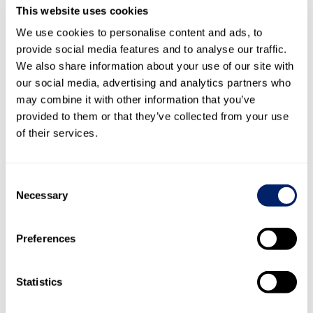
This website uses cookies
On the basis of the internal audits in the production
We use cookies to personalise content and ads, to
plants, there are no justified indications of the use of child
provide social media features and to analyse our traffic.
labour.
We also share information about your use of our site with
Risks within the upstream supply chain
our social media, advertising and analytics partners who
may combine it with other information that you’ve
According to section
5.4 Respect for human rights
of the
provided to them or that they’ve collected from your use
report on non-financial matters, risks to child labour in
of their services.
particular must be monitored in a targeted manner and
any suspected cases must be investigated.
Consent
Child labour due diligence measures
Necessary
Selection
In 2023, Emmi reviewed the suppliers of its subsidiaries.
The review included key suppliers with regard to their risk
Preferences
classification in accordance with the “
Children’s Rights
and Business Atlas
”. Eleven suppliers with an obvious risk
of child labour were identified (China, Pakistan, United
Statistics
Arab Emirates, Vietnam, Mali).