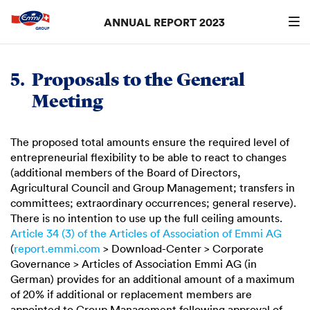
ANNUAL REPORT 2023
Search
searc
5.
Proposals to the General
Meeting
The proposed total amounts ensure the required level of
entrepreneurial flexibility to be able to react to changes
(additional members of the Board of Directors,
Agricultural Council and Group Management; transfers in
committees; extraordinary occurrences; general reserve).
There is no intention to use up the full ceiling amounts.
Article 34 (3) of the Articles of Association of
Emmi AG
(
report.emmi.com
> Download-Center > Corporate
Governance > Articles of Association Emmi AG (in
German) provides for an additional amount of a maximum
of 20% if additional or replacement members are
appointed to Group Management following approval of