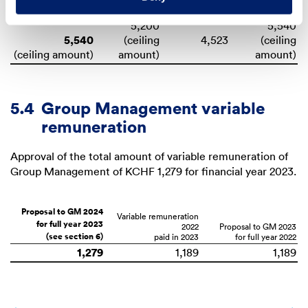
for full year 2025
2024
(see section 6)
for full year 2023
5,200
5,540
5,540
(ceiling
(ceiling
(ceiling amount)
amount)
amount)
5.4
Group Management variable
remuneration
Approval of the total amount of variable remuneration of
Group Management of
KCHF 1,279
for financial year 2023.
Proposal to GM 2024
Variable remuneration
for full year 2023
2022
Proposal to GM 2023
(see section 6)
for full year 2022
1,279
1,189
1,189