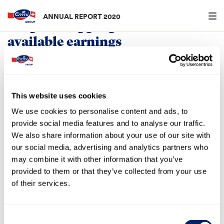
Menu an
ANNUAL REPORT 2020
Proposed appropriation of
available earnings
in CHF 000s
31.12.2020
Available earnings
31.12.2019
This website uses cookies
2,237
Retained earnings carried forward
6,669
We use cookies to personalise content and ads, to
101,048
Net profit
99,766
provide social media features and to analyse our traffic.
Available for distribution by the
We also share information about your use of our site with
General Meeting
103,285
106,435
our social media, advertising and analytics partners who
may combine it with other information that you’ve
provided to them or that they’ve collected from your use
Appropriation of available earnings
of their services.
The Board of Directors proposes that the General Meeting
approve the distribution of a dividend of CHF 13.00
(previous year: CHF 12.00) gross per registered share for
Consent