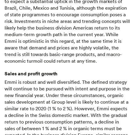
to expect a substantial uptick in the growth markets of
Brazil, Chile, Mexico and Tunisia, although the expiration
of state programmes to encourage consumption poses a
risk. Investments in niche areas and trending concepts will
likely help the business division Americas return to its
medium-term growth path in the current year. While
Emmi is optimistic in this regard, at the same time it is
aware that demand and prices are highly volatile, the
trend is still towards basic-range products, and macro-
economic turmoil could return at any time.
Sales and profit growth
Emmi is robust and well diversified. The defined strategy
will continue to be pursued with intent and purpose in the
new financial year. Under these circumstances, organic
sales development at Group level is likely to continue at a
similar rate to 2020 (1 % to 2 %). However, Emmi expects
a decline in the Swiss domestic market. With the gradual
return to previous consumption patterns, a decline in
sales of between 1 % and 2 % in organic terms must be