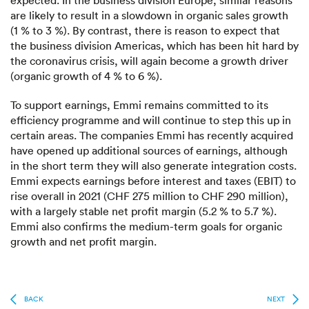
expected. In the business division Europe, similar reasons
are likely to result in a slowdown in organic sales growth
(1 % to 3 %). By contrast, there is reason to expect that
the business division Americas, which has been hit hard by
the coronavirus crisis, will again become a growth driver
(organic growth of 4 % to 6 %).
To support earnings, Emmi remains committed to its
efficiency programme and will continue to step this up in
certain areas. The companies Emmi has recently acquired
have opened up additional sources of earnings, although
in the short term they will also generate integration costs.
Emmi expects earnings before interest and taxes (EBIT) to
rise overall in 2021 (CHF 275 million to CHF 290 million),
with a largely stable net profit margin (5.2 % to 5.7 %).
Emmi also confirms the medium-term goals for organic
growth and net profit margin.
BACK
NEXT