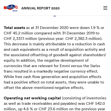
Menu an
ANNUAL REPORT 2020
Assets, financing and cash flow
Total assets
as at 31 December 2020 were down 1.9 % or
CHF 45.2 million compared with 31 December 2019 to
CHF 2,337.1 million (previous year: CHF 2,382.3 million).
This decrease is mainly attributable to a reduction in cash
and cash equivalents as a result of acquisition activity and
the associated offsetting of goodwill against shareholders’
equity. In addition, the negative development of
currencies that are relevant for Emmi versus the Swiss
franc resulted in a markedly negative currency effect.
While free cash flow generation and acquisition effects
had a positive effect on total assets, they were unable to
offset the above-mentioned negative effects.
Operating net working capital
(consisting of inventories
as well as trade receivables and payables) was CHF 542.0
million, up 4.6 % or CHF 23.6 million on the previous year