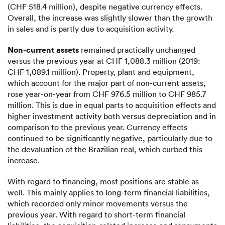
(CHF 518.4 million), despite negative currency effects.
Overall, the increase was slightly slower than the growth
in sales and is partly due to acquisition activity.
Non-current assets
remained practically unchanged
versus the previous year at CHF 1,088.3 million (2019:
CHF 1,089.1 million). Property, plant and equipment,
which account for the major part of non-current assets,
rose year-on-year from CHF 976.5 million to CHF 985.7
million. This is due in equal parts to acquisition effects and
higher investment activity both versus depreciation and in
comparison to the previous year. Currency effects
continued to be significantly negative, particularly due to
the devaluation of the Brazilian real, which curbed this
increase.
With regard to financing, most positions are stable as
well. This mainly applies to long-term financial liabilities,
which recorded only minor movements versus the
previous year. With regard to short-term financial