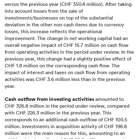
versus the previous year (CHF 350.4 million). After taking
into account losses from the sale of
investments/businesses on top of the substantial
deviation in the other non-cash items due to currency
losses, this increase reflects the operational
improvement. The change in net working capital had an
overall negative impact of CHF 15.7 million on cash flow
from operating activities in the period under review. In the
previous year, this change had a slightly positive effect of
CHF 1.8 million on the corresponding cash flow. The
impact of interest and taxes on cash flow from operating
activities was CHF 3.6 million less than in the previous
year.
Cash outflow from investing activities
amounted to
CHF 326.8 million in the period under review, compared
with CHF 226.3 million in the previous year. This
corresponds to an additional cash outflow of CHF 100.5
million. Investments in acquisition activity of CHF 198.8
million were the main reason for this, amounting to an