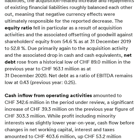
liabilities, the acquisition-related increase and repayments
of existing financial liabilities roughly balanced each other
out, meaning that negative currency effects were
ultimately responsible for the reported decrease. The
equity ratio
fell in particular as a result of acquisition
activities and the associated offsetting of goodwill against
shareholders’ equity from 54.6 % as at 31 December 2019
to 52.8 %. Due primarily again to the acquisition activity
net
and the associated drop in cash and cash equivalents,
debt
rose from a historical low of CHF 89.0 million in the
previous year to CHF 163.1 million as at
31 December 2020. Net debt as a ratio of EBITDA remains
low at 0.43 (previous year: 0.25).
Cash inflow from operating activities
amounted to
CHF 342.6 million in the period under review, a significant
increase of CHF 39.3 million on the previous year figure of
CHF 303.3 million. While profit including minority
interests was slightly lower year-on-year, cash flow before
changes in net working capital, interest and taxes
amounted to CHF 403.6 million, up CHF 53.2 million