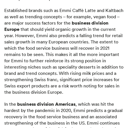
Established brands such as Emmi Caffè Latte and Kaltbach
as well as trending concepts – for example, vegan food –
business division
are major success factors for the
Europe
that should yield organic growth in the current
year. However, Emmi also predicts a falling trend for retail
sales growth in many European countries. The extent to
which the food service business will recover in 2021
remains to be seen. This makes it all the more important
for Emmi to further reinforce its strong position in
interesting niches such as speciality desserts in addition to
brand and trend concepts. With rising milk prices and a
strengthening Swiss franc, significant price increases for
Swiss export products are a risk worth noting for sales in
the business division Europe.
business division Americas
In the
, which was hit the
hardest by the pandemic in 2020, Emmi predicts a gradual
recovery in the food service business and an associated
strengthening of the business in the US. Emmi continues