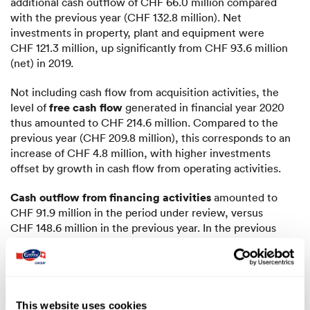
additional cash outflow of CHF 66.0 million compared
with the previous year (CHF 132.8 million). Net
investments in property, plant and equipment were
CHF 121.3 million, up significantly from CHF 93.6 million
(net) in 2019.
Not including cash flow from acquisition activities, the
free cash flow
level of
generated in financial year 2020
thus amounted to CHF 214.6 million. Compared to the
previous year (CHF 209.8 million), this corresponds to an
increase of CHF 4.8 million, with higher investments
offset by growth in cash flow from operating activities.
Cash outflow from financing activities
amounted to
CHF 91.9 million in the period under review, versus
CHF 148.6 million in the previous year. In the previous
year, the repayment of a CHF 100 million bond had a
corresponding impact on cash outflow. In the year under
review, the repayment of financial liabilities in addition to
higher dividend payments to the shareholders of Emmi AG
led to additional cash outflows compared with the
This website uses cookies