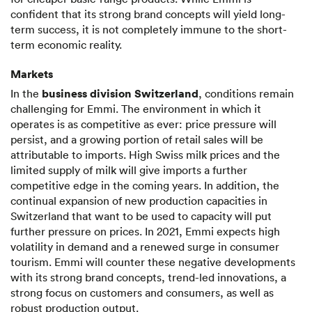
confident that its strong brand concepts will yield long-
term success, it is not completely immune to the short-
term economic reality.
Markets
business division Switzerland
In the
, conditions remain
challenging for Emmi. The environment in which it
operates is as competitive as ever: price pressure will
persist, and a growing portion of retail sales will be
attributable to imports. High Swiss milk prices and the
limited supply of milk will give imports a further
competitive edge in the coming years. In addition, the
continual expansion of new production capacities in
Switzerland that want to be used to capacity will put
further pressure on prices. In 2021, Emmi expects high
volatility in demand and a renewed surge in consumer
tourism. Emmi will counter these negative developments
with its strong brand concepts, trend-led innovations, a
strong focus on customers and consumers, as well as
robust production output.