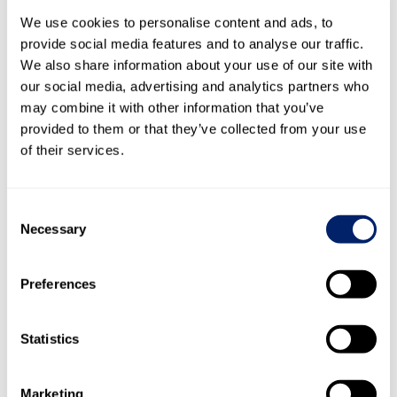
previous year.
We use cookies to personalise content and ads, to
provide social media features and to analyse our traffic.
cash and cash
As a consequence of these cash flows,
We also share information about your use of our site with
equivalents
fell from CHF 378.1 million to CHF 294.7
our social media, advertising and analytics partners who
million in financial year 2020, down CHF 83.4 million.
may combine it with other information that you’ve
provided to them or that they’ve collected from your use
Outlook 2021
of their services.
The uncertainties triggered by the coronavirus coupled
with fears about economic development in the key
markets where Emmi operates shape the outlook for the
Consent
current year. Our sales and profit forecasts are based on
Necessary
Selection
the assumption that the situation will calm down in those
markets that are important for Emmi from the second
Preferences
quarter of 2021. However, it is likely to be 2022 before we
see a return to normality. From a financial perspective,
Emmi therefore largely expects stability again in 2021,
Statistics
albeit with the likelihood of continued adverse effects on
growth. Conversely, nobody yet knows exactly what
everyday private and working life – and by extension
Marketing