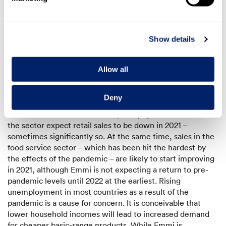
consumer behaviour – will look like going forward.
National and international economic forecasts predict
strong growth this year following the major disruption to
Show details
the economy in 2020. But the timing and extent of this
recovery is still unknown. Broad predictions of this nature,
however, are not very reliable when it comes to the food
Allow all
industry, as performance within this sector varied greatly
in 2020 from one distribution channel to another. While
Deny
food retail in many countries experienced solid growth
due to the coronavirus in 2020, many specialists within
the sector expect retail sales to be down in 2021 –
sometimes significantly so. At the same time, sales in the
food service sector – which has been hit the hardest by
the effects of the pandemic – are likely to start improving
in 2021, although Emmi is not expecting a return to pre-
pandemic levels until 2022 at the earliest. Rising
unemployment in most countries as a result of the
pandemic is a cause for concern. It is conceivable that
lower household incomes will lead to increased demand
for cheaper basic-range products. While Emmi is