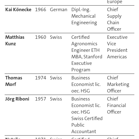
Europe
Kai Könecke
1966
German
Dipl.-Ing.
Chief
Mechanical
Supply
Engineering
Chain
Officer
Matthias
Certified
Executive
Kunz
Agronomics
Vice
Engineer ETH
President
MBA, Stanford
Americas
Executive
Program
Thomas
1974
Swiss
Business
Chief
Morf
Economist lic.
Marketing
oec. HSG
Jörg Riboni
Business
Chief
Economist lic.
Financial
oec. HSG
Swiss Certified
Public
Accountant