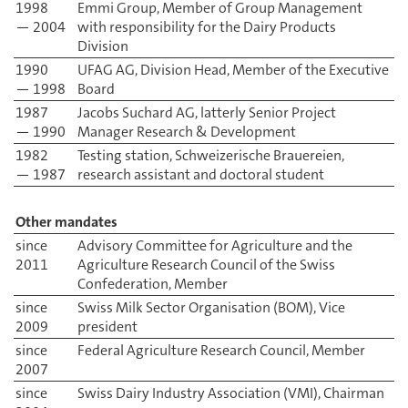
1998
Emmi Group, Member of Group Management
— 2004
with responsibility for the Dairy Products
Division
1990
UFAG AG, Division Head, Member of the Executive
— 1998
Board
1987
Jacobs Suchard AG, latterly Senior Project
— 1990
Manager Research & Development
1982
Testing station, Schweizerische Brauereien,
— 1987
research assistant and doctoral student
Other mandates
since
Advisory Committee for Agriculture and the
2011
Agriculture Research Council of the Swiss
Confederation, Member
since
Swiss Milk Sector Organisation (BOM), Vice
2009
president
since
Federal Agriculture Research Council, Member
2007
since
Swiss Dairy Industry Association (VMI), Chairman