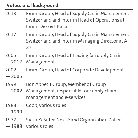
Professional background
2018
Emmi Group, Head of Supply Chain Management
Switzerland and interim Head of Operations at
Emmi Dessert Italia
2017
Emmi Group, Head of Supply Chain Management
Switzerland and interim Managing Director at A-
27
2005
Emmi Group, Head of Trading & Supply Chain
— 2017
Management
2002
Emmi Group, Head of Corporate Development
— 2005
1999
Bon Appetit Group, Member of Group
— 2002
Management, responsible for supply chain
management and e-services
1988
Coop, various roles
— 1999
1977
Suter & Suter, Nestlé and Organisation Zoller,
— 1988
various roles