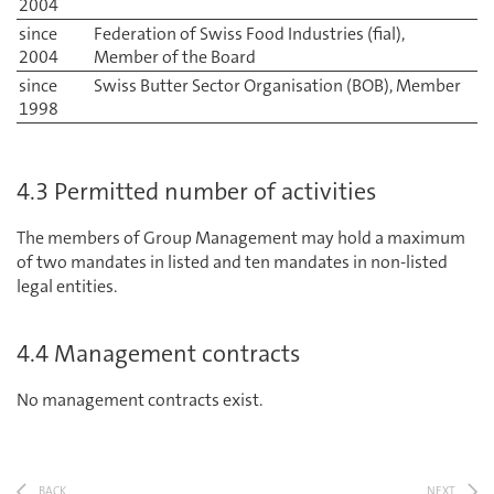
2004
since
Federation of Swiss Food Industries (fial),
2004
Member of the Board
since
Swiss Butter Sector Organisation (BOB), Member
1998
4.3 Permitted number of activities
The members of Group Management may hold a maximum
of two mandates in listed and ten mandates in non-listed
legal entities.
4.4 Management contracts
No management contracts exist.
BACK
NEXT