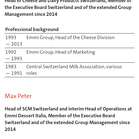
Head of Cheese and Dairy Products Switzerland, Member of
the Executive Board Switzerland and of the extended Group
Management since 2014
Professional background
1993
Emmi Group, Head of the Cheese Division
— 2013
1992
Emmi Group, Head of Marketing
— 1993
1983
Central Switzerland Milk Association, various
— 1991
roles
Max Peter
Head of SCM Switzerland and interim Head of Operations at
Emmi Dessert Italia, Member of the Executive Board
Switzerland and of the extended Group Management since
2014