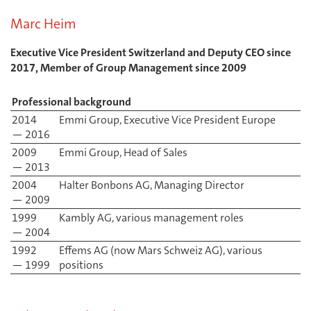
Marc Heim
Executive Vice President Switzerland and Deputy CEO since
2017, Member of Group Management since 2009
Professional background
2014
Emmi Group, Executive Vice President Europe
— 2016
2009
Emmi Group, Head of Sales
— 2013
2004
Halter Bonbons AG, Managing Director
— 2009
1999
Kambly AG, various management roles
— 2004
1992
Effems AG (now Mars Schweiz AG), various
— 1999
positions