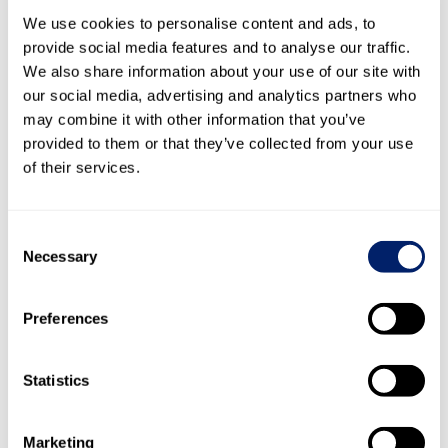
Executive Vice President Americas since 2014, Member of
We use cookies to personalise content and ads, to
Group Management since 2002
provide social media features and to analyse our traffic.
We also share information about your use of our site with
Professional background
our social media, advertising and analytics partners who
2009
Emmi Group, Head of International Division
may combine it with other information that you’ve
— 2013
provided to them or that they’ve collected from your use
2002
Emmi Group, Head of International Cheese
of their services.
— 2009
Division
1999
Swiss Dairy Food, Member of Group
— 2002
Management
Consent
1997
Toni International AG, Managing Director
Necessary
Selection
— 1999
Preferences
Thomas Morf
Chief Marketing Officer and Member of Group Management
Statistics
since 2017
Marketing