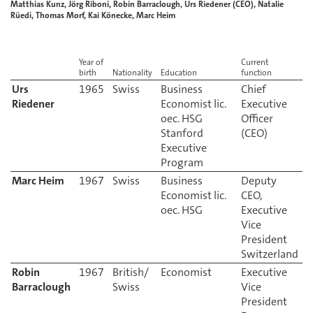
Matthias Kunz, Jörg Riboni, Robin Barraclough, Urs Riedener (CEO), Natalie
Rüedi, Thomas Morf, Kai Könecke, Marc Heim
Year of
Current
birth
Nationality
Education
function
Urs
Business
Chief
Riedener
Economist lic.
Executive
oec. HSG
Officer
Stanford
Executive
Program
Marc Heim
1967
Swiss
Business
Deputy
Economist lic.
CEO,
oec. HSG
Executive
Vice
President
Switzerland
Robin
British/
Executive
Barraclough
Swiss
Vice
President