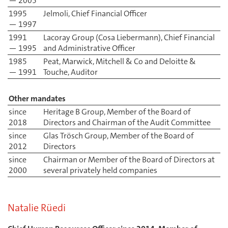
— 2005
1995
Jelmoli, Chief Financial Officer
— 1997
1991
Lacoray Group (Cosa Liebermann), Chief Financial
— 1995
and Administrative Officer
1985
Peat, Marwick, Mitchell & Co and Deloitte &
— 1991
Touche, Auditor
Other mandates
since
Heritage B Group, Member of the Board of
2018
Directors and Chairman of the Audit Committee
since
Glas Trösch Group, Member of the Board of
2012
Directors
since
Chairman or Member of the Board of Directors at
2000
several privately held companies
Natalie Rüedi