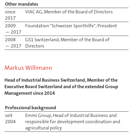
Other mandates
since
VIAC AG, Member of the Board of Directors
2017
2009
Foundation "Schweizer Sporthilfe", President
— 2017
2008
GS1 Switzerland, Member of the Board of
— 2017
Directors
Markus Willimann
Head of Industrial Business Switzerland, Member of the
Executive Board Switzerland and of the extended Group
Management since 2014
Professional background
seit
Emmi Group, Head of Industrial Business and
2004
responsible for development coordination and
agricultural policy