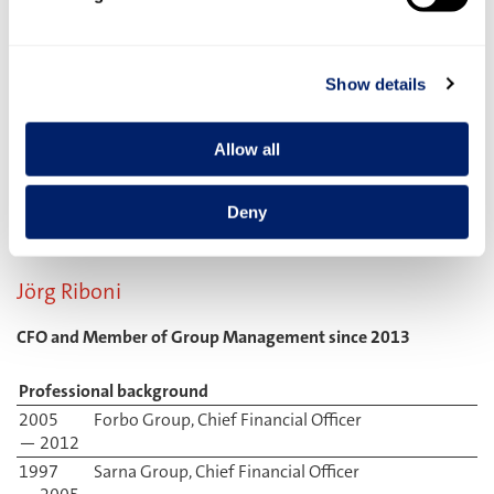
Professional background
2012
Danone Johannesburg, latterly Managing
— 2017
Director of the Mayo Dairy business unit
2010
Danone Paris, Global Marketing Director
Show details
— 2012
Innovations
2007
Danone Munich, various executive marketing
Allow all
— 2010
roles
2000
Procter & Gamble, Belgium, various executive
— 2007
marketing roles
Deny
Jörg Riboni
CFO and Member of Group Management since 2013
Professional background
2005
Forbo Group, Chief Financial Officer
— 2012
1997
Sarna Group, Chief Financial Officer