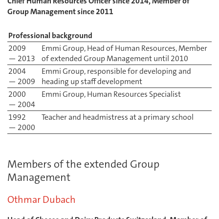
Chief Human Resources Officer since 2014, Member of
Group Management since 2011
Professional background
2009
Emmi Group, Head of Human Resources, Member
— 2013
of extended Group Management until 2010
2004
Emmi Group, responsible for developing and
— 2009
heading up staff development
2000
Emmi Group, Human Resources Specialist
— 2004
1992
Teacher and headmistress at a primary school
— 2000
Members of the extended Group
Management
Othmar Dubach