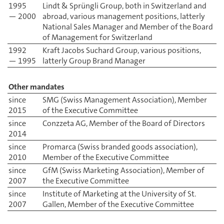
1995
Lindt & Sprüngli Group, both in Switzerland and
— 2000
abroad, various management positions, latterly
National Sales Manager and Member of the Board
of Management for Switzerland
1992
Kraft Jacobs Suchard Group, various positions,
— 1995
latterly Group Brand Manager
Other mandates
since
SMG (Swiss Management Association), Member
2015
of the Executive Committee
since
Conzzeta AG, Member of the Board of Directors
2014
since
Promarca (Swiss branded goods association),
2010
Member of the Executive Committee
since
GfM (Swiss Marketing Association), Member of
2007
the Executive Committee
since
Institute of Marketing at the University of St.
2007
Gallen, Member of the Executive Committee