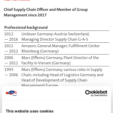
Chief Supply Chain Officer and Member of Group
Management since 2017
Professional background
2012
Unilever Germany-Austria-Switzerland,
— 2016
Managing Director Supply Chain G-A-S
2011
Amazon, General Manager, Fulfillment Center
— 2012
Rheinberg (Germany)
2006
Mars (Effems) Germany, Plant Director of the
— 2011
facility in Viersen (Germany)
1993
Mars (Effems) Germany, various roles in Supply
— 2006
Chain, including Head of Logistics Germany and
Head of Development of Supply Chain
Management Europe
Matthias Kunz
This website uses cookies