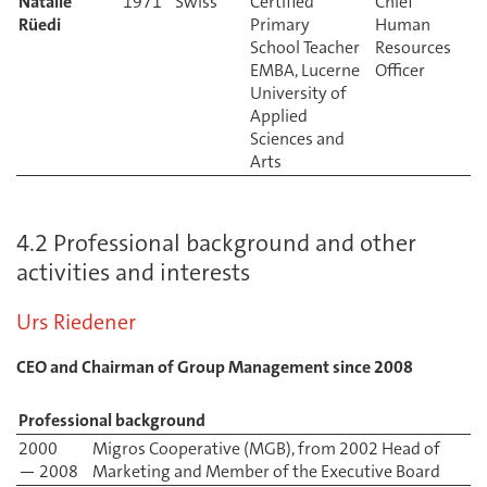
Natalie
Certified
Chief
Rüedi
Primary
Human
School Teacher
Resources
EMBA, Lucerne
Officer
University of
Applied
Sciences and
Arts
4.2 Professional background and other
activities and interests
Urs Riedener
CEO and Chairman of Group Management since 2008
Professional background
2000
Migros Cooperative (MGB), from 2002 Head of
— 2008
Marketing and Member of the Executive Board