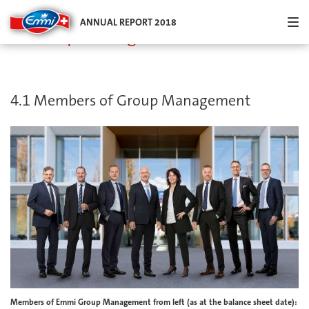
Menu an
ANNUAL REPORT 2018
4. Group Management
4.1 Members of Group Management
Members of Emmi Group Management from left (as at the balance sheet date):