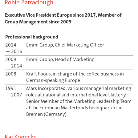
Robin Barraclough
Executive Vice President Europe since 2017, Member of
Group Management since 2009
Professional background
2014
Emmi Group, Chief Marketing Officer
— 2016
2009
Emmi Group, Head of Marketing
— 2014
2008
Kraft Foods, in charge of the coffee business in
German-speaking Europe
1991
Mars Incorporated, various managerial marketing
— 2007
roles at national and international level, latterly
Senior Member of the Marketing Leadership Team
at the European Masterfoods headquarters in
Bremen (Germany)
Kai Könecke