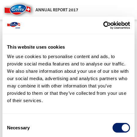
ANNUAL REPORT 2017
Notes to the
financial
This website uses cookies
statements
We use cookies to personalise content and ads, to
provide social media features and to analyse our traffic.
We also share information about your use of our site with
our social media, advertising and analytics partners who
in CHF 000s
may combine it with other information that you’ve
provided to them or that they’ve collected from your use
Principles
1
of their services.
Information on balance sheet and
2
Consent
income statement items
Necessary
Selection