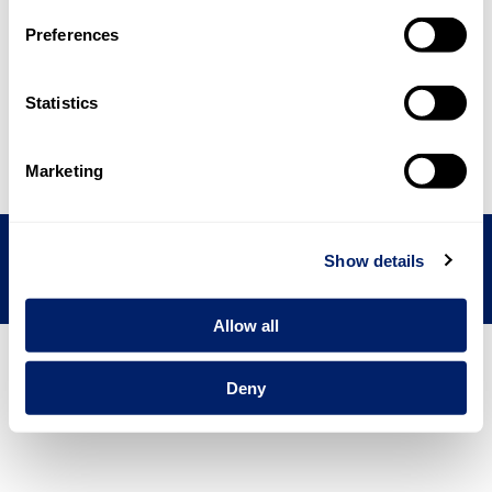
Preferences
Other disclosures
3
Statistics
BACK
NEXT
Marketing
emmi.com
Contact
Imprint
Disclaimer
Show details
Allow all
Deny