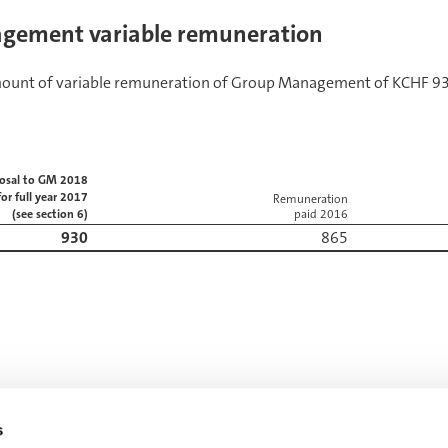
gement variable remuneration
mount of variable remuneration of Group Management of KCHF 930
osal to GM 2018
for full year 2017
Remuneration
(see section 6)
paid 2016
930
865
s