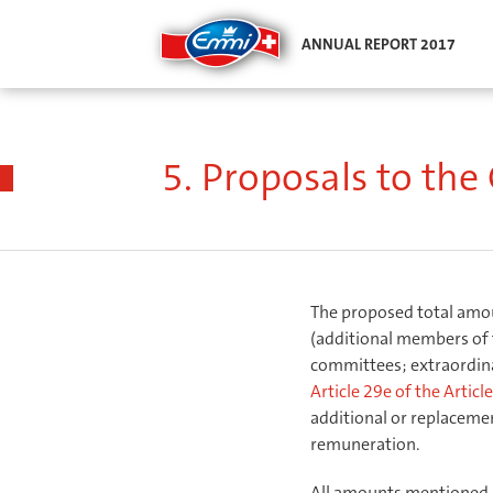
ANNUAL REPORT 2017
Compensation report
/
Compensation report
/
Proposa
5. Proposals to th
The proposed total amoun
(additional members of 
committees; extraordinar
Article 29e of the Artic
additional or replacem
remuneration.
All amounts mentioned u