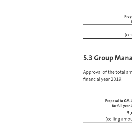
Prop
(ce
5.3 Group Mana
Approval of the total 
financial year 2019.
Proposal to GM 
for full year
5,
(ceiling amo