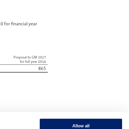
 for financial year
Proposal to GM 2017
for full year 2016
865
NEXT
Remuneration for the year under review
Allow all