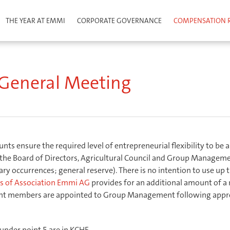
THE YEAR AT EMMI
CORPORATE GOVERNANCE
COMPENSATION 
ls to the General Meeting
e General Meeting
ts ensure the required level of entrepreneurial flexibility to be a
the Board of Directors, Agricultural Council and Group Managemen
y occurrences; general reserve). There is no intention to use up t
les of Association Emmi AG
provides for an additional amount of a
ent members are appointed to Group Management following approv
nder point 5 are in KCHF.