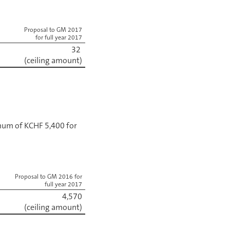
Proposal to GM 2017
for full year 2017
32
(ceiling amount)
mum of KCHF 5,400 for
Proposal to GM 2016 for
full year 2017
4,570
(ceiling amount)