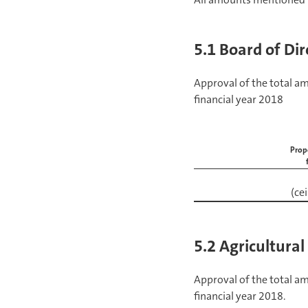
5.1 Board of Dir
Approval of the total a
financial year 2018
Prop
(ce
5.2 Agricultural
Approval of the total a
financial year 2018.