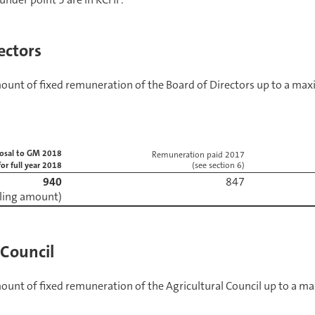
ectors
mount of fixed remuneration of the Board of Directors up to a m
osal to GM 2018
Remuneration paid 2017
for full year 2018
(see section 6)
940
iling amount)
 Council
mount of fixed remuneration of the Agricultural Council up to a 