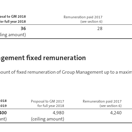
osal to GM 2018
Remuneration paid 2017
for full year 2018
(see section 6)
36
iling amount)
gement fixed remuneration
amount of fixed remuneration of Group Management up to a maxi
2018
Proposal to GM 2017
Remuneration paid 2017
 2019
for full year 2018
(see section 6)
400
4,980
unt)
(ceiling amount)