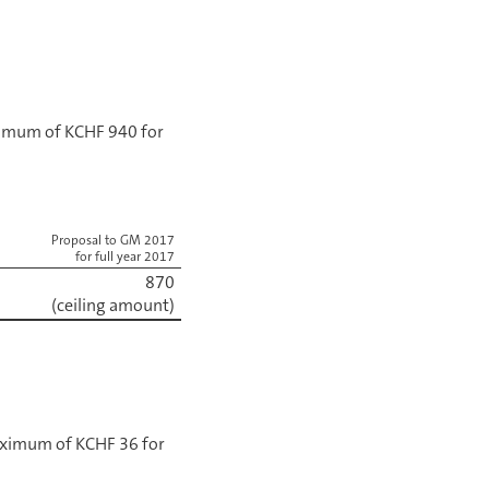
aximum of KCHF 940 for
Proposal to GM 2017
for full year 2017
870
(ceiling amount)
maximum of KCHF 36 for