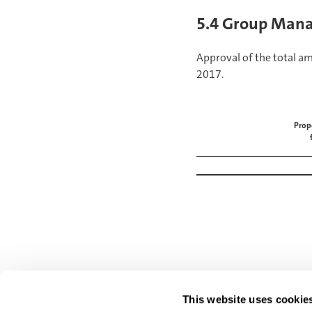
5.4 Group Mana
Approval of the total a
2017.
Prop
BACK
Loans and credits
This website uses cookie