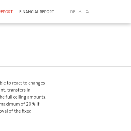
REPORT
FINANCIAL REPORT
DE
DOWNLOAD
SEARCH
ble to react to changes
t; transfers in
he full ceiling amounts.
 maximum of 20 % if
al of the fixed