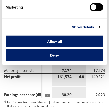
Marketing
Earnings before interest
and taxes (EBIT)
205,827
6.1
202,677
1)
Income from associates and joint ventures
3,613
3,936
Show details
Financial result
-10,387
-14,618
5
Earnings before taxes (EBT)
199,053
5.9
191,995
Allow all
Income taxes
-30,305
-33,700
6
Deny
Profit incl. minority interests
168,748
5.0
158,295
Minority interests
-7,174
-17,974
Net profit
161,574
4.8
140,321
Earnings per share (diluted/basic in CHF)
30.20
26.23
7
1)
Incl. income from associates and joint ventures and other financial positions
that are reported in the financial result.