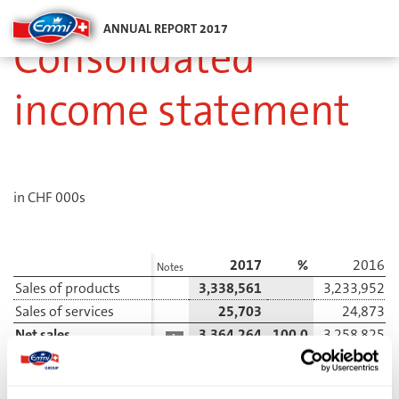
ANNUAL REPORT 2017
Consolidated
income statement
in CHF 000s
2017
%
2016
Notes
Sales of products
3,338,561
3,233,952
Sales of services
25,703
24,873
Net sales
3,364,264
100.0
3,258,825
1