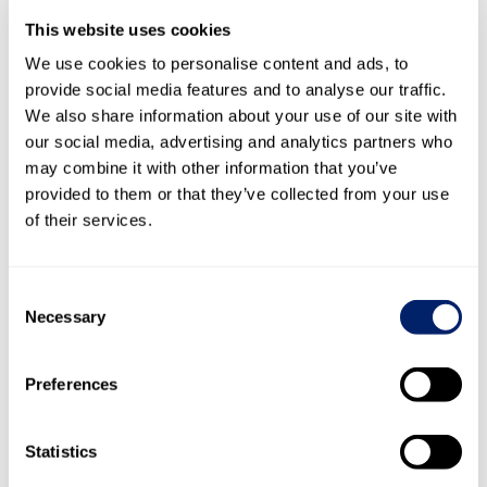
Change in inventories of semi-finished and finished products
-12,263
0.4
-21,017
Cost of materials and services
-2,151,146
63.9
-2,058,296
This website uses cookies
Gross operating profit
1,200,855
35.7
1,179,512
We use cookies to personalise content and ads, to
provide social media features and to analyse our traffic.
Other operating income
5,692
0.2
4,736
We also share information about your use of our site with
2
our social media, advertising and analytics partners who
may combine it with other information that you’ve
Personnel expenses
-443,232
13.2
-424,494
provided to them or that they’ve collected from your use
Other operating expenses
-422,631
12.6
-431,602
3
of their services.
Operating expenses
-865,863
25.8
-856,096
Consent
Necessary
Selection
Earnings before interest
, taxes, depreciation and amortisatio
340,684
10.1
328,152
1)
Preferences
Depreciation on property, plant and equipment
-97,140
2.9
-95,563
4
Amortisation on intangible assets
-38,027
1.1
-30,222
4
Statistics
Write-back of negative goodwill
310
310