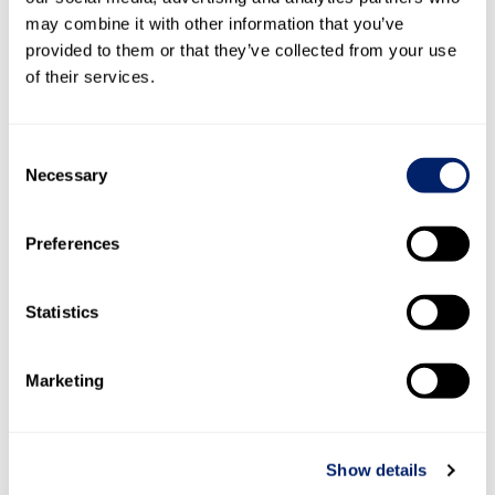
may combine it with other information that you’ve
provided to them or that they’ve collected from your use
of their services.
Consent
Necessary
Selection
Preferences
3.2
Decision-making process
Statistics
Remuneration system
: The Board of Directors
determines the principles of the remuneration system for
Marketing
the Board of Directors and Group Management as part of
its general overall management. The Personnel and
Compensation Committee undertakes its regular review
Show details
and assessment. In this respect, it supports the Board of