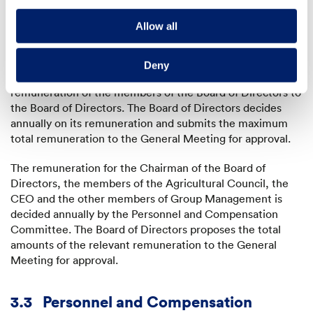
Directors in determining the remuneration system.
External experts would only be involved at most in a
Allow all
fundamental restructuring of the remuneration system.
Remuneration amounts
: The Personnel and
Deny
Compensation Committee submits a proposal for the
remuneration of the members of the Board of Directors to
the Board of Directors. The Board of Directors decides
annually on its remuneration and submits the maximum
total remuneration to the General Meeting for approval.
The remuneration for the Chairman of the Board of
Directors, the members of the Agricultural Council, the
CEO and the other members of Group Management is
decided annually by the Personnel and Compensation
Committee. The Board of Directors proposes the total
amounts of the relevant remuneration to the General
Meeting for approval.
3.3
Personnel and Compensation