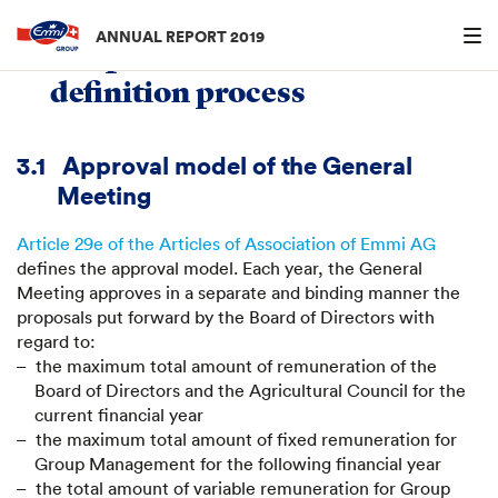
Menu an
ANNUAL REPORT 2019
3.
Responsibilities and
definition process
3.1
Approval model of the General
Meeting
Article 29e of the Articles of Association of Emmi AG
defines the approval model. Each year, the General
Meeting approves in a separate and binding manner the
proposals put forward by the Board of Directors with
regard to:
the maximum total amount of remuneration of the
Board of Directors and the Agricultural Council for the
current financial year
the maximum total amount of fixed remuneration for
Group Management for the following financial year
the total amount of variable remuneration for Group