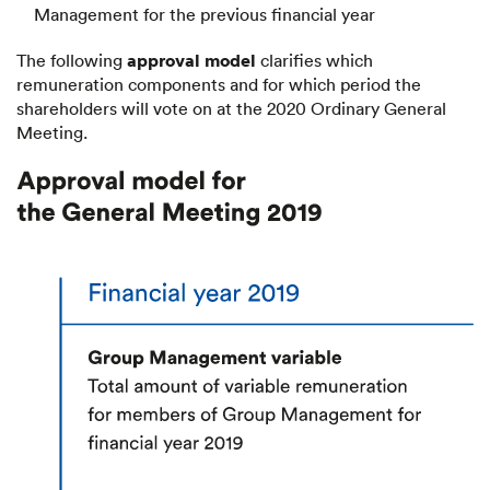
Management for the previous financial year
approval model
The following
clarifies which
remuneration components and for which period the
shareholders will vote on at the 2020 Ordinary General
Meeting.