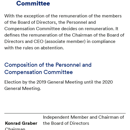
Committee
With the exception of the remuneration of the members
of the Board of Directors, the Personnel and
Compensation Committee decides on remuneration. It
defines the remuneration of the Chairman of the Board of
Directors and CEO (associate member) in compliance
with the rules on abstention.
Composition of the Personnel and
Compensation Committee
Election by the 2019 General Meeting until the 2020
General Meeting.
Independent Member and Chairman of
Konrad Graber
Chairman