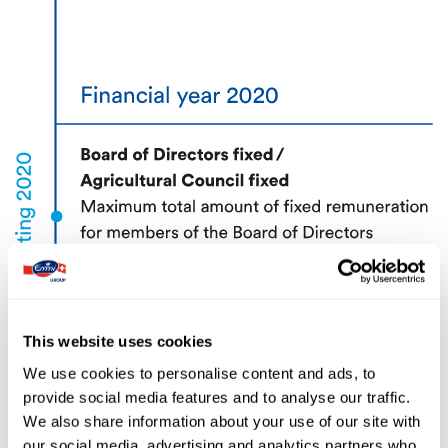
This website uses cookies
We use cookies to personalise content and ads, to
provide social media features and to analyse our traffic.
We also share information about your use of our site with
our social media, advertising and analytics partners who