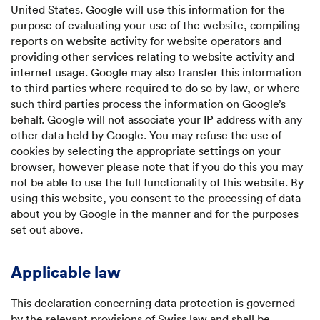
United States. Google will use this information for the
purpose of evaluating your use of the website, compiling
reports on website activity for website operators and
providing other services relating to website activity and
internet usage. Google may also transfer this information
to third parties where required to do so by law, or where
such third parties process the information on Google’s
behalf. Google will not associate your IP address with any
other data held by Google. You may refuse the use of
cookies by selecting the appropriate settings on your
browser, however please note that if you do this you may
not be able to use the full functionality of this website. By
using this website, you consent to the processing of data
about you by Google in the manner and for the purposes
set out above.
Applicable law
This declaration concerning data protection is governed
by the relevant provisions of Swiss law and shall be