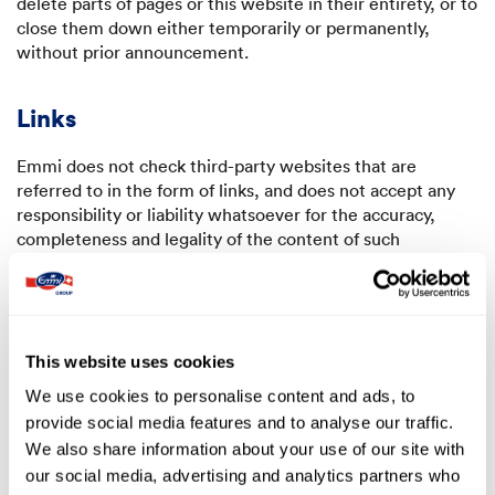
delete parts of pages or this website in their entirety, or to
close them down either temporarily or permanently,
without prior announcement.
Links
Emmi does not check third-party websites that are
referred to in the form of links, and does not accept any
responsibility or liability whatsoever for the accuracy,
completeness and legality of the content of such
websites.
Treatment of data
This website uses cookies
Emmi undertakes to treat personal data with strict
We use cookies to personalise content and ads, to
confidentiality, and not to pass on any personal data
provide social media features and to analyse our traffic.
outside the Emmi Group or place such data at the disposal
of any third parties. However, messages and information
We also share information about your use of our site with
such as comments, suggestions, ideas, recipes, etc., that
our social media, advertising and analytics partners who