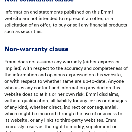
Information and statements published on this Emmi
website are not intended to represent an offer, or a
solicitation of an offer, to buy or sell any financial products
such as securities.
Non-warranty clause
Emmi does not assume any warranty (either express or
implied) with respect to the accuracy and completeness of
the information and opinions expressed on this website,
or with respect to whether same are up-to-date. Anyone
who uses any content and information provided on this
website does so at his or her own risk. Emmi disclaims,
without qualification, all liability for any losses or damages
of any kind, whether direct, indirect or consequential,
which might be incurred through the use of or access to
its website, or any links to third-party websites. Emmi
expressly reserves the right to modify, supplement or