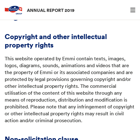
Menu an
ANNUAL REPORT 2019
Legal information
Copyright and other intellectual
property rights
This website operated by Emmi contain texts, images,
logos, diagrams, sounds, animations and videos that are
the property of Emmi or its associated companies and are
protected by legal provisions governing copyright and/or
other intellectual property rights. The commercial
utilisation of the content of this website through any
means of reproduction, distribution and modification is
prohibited. Please note that any infringement of copyright
or other intellectual property rights may result in civil
action and/or criminal prosecution.
Non-solicitation clause