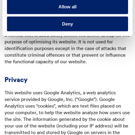
precise statistics regarding visits to our website. The
Allow all
particular behaviour of each user is neither observed nor
recorded.
Deny
The information that we receive and save in the course of
a normal visit is used solely within the Emmi Group for the
purpose of optimising its website. It is not used for
identification purposes except in the case of attacks that
constitute criminal offences or that prevent or influence
the functional capacity of our website.
Privacy
This website uses Google Analytics, a web analytics
service provided by Google, Inc. (“Google”). Google
Analytics uses “cookies”, which are text files placed on
your computer, to help the website analyze how users use
the site. The information generated by the cookie about
your use of the website (including your IP address) will be
transmitted to and stored by Google on servers in the