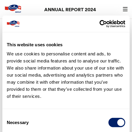
ANNUAL REPORT 2024
Search
searc
4.
Loans and credits
This website uses cookies
Art. 32 (2) of the Articles of Association of Emmi AG
We use cookies to personalise content and ads, to
(
report.emmi.com
> Download-Center > Corporate
provide social media features and to analyse our traffic.
Governance > Articles of Association Emmi AG) stipulates
We also share information about your use of our site with
that the members of the Board of Directors and Group
our social media, advertising and analytics partners who
Executive Management may be granted advance
may combine it with other information that you’ve
payments up to a maximum of KCHF 1,000, in particular in
provided to them or that they’ve collected from your use
the form of advances on costs for litigation connected to
of their services.
the activity of the person concerned as a member of the
Board of Directors or Group Executive Management.
These limits were not utilised in the financial year.
Consent
Necessary
Selection