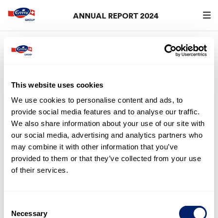
ANNUAL REPORT 2024
Search
searc
5. Statement by the Board of
Directors
This website uses cookies
The Board of Directors of Emmi AG approved the report
on non-financial matters pursuant to Art. 964a et seq. of
We use cookies to personalise content and ads, to
the Swiss Code of Obligations (CO) (see section
“CO
provide social media features and to analyse our traffic.
Index”
) for 2024 at its meeting on 25 February 2025. The
We also share information about your use of our site with
report is subject to approval by the General Meeting of
our social media, advertising and analytics partners who
Shareholders.
may combine it with other information that you’ve
provided to them or that they’ve collected from your use
Lucerne, 25 February 2025
of their services.
Consent
Necessary
Selection