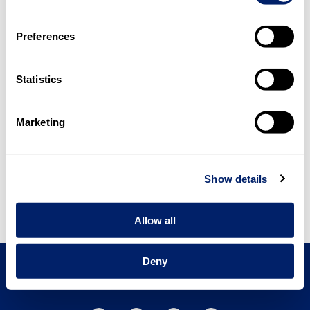
Preferences
Urs Riedener
Chairman of the Board of Directors
Statistics
Marketing
Ricarda Demarmels
CEO
Show details
Allow all
BACK
NEXT
Deny
emmi.com
Contact
Imprint
Privacy Policy
Terms and Conditions of Use