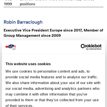
1999
positions
Robin Barraclough
Executive Vice President Europe since 2017, Member of
Group Management since 2009
Professional background
2014 –
Emmi Group, Chief Marketing Officer
2016
This website uses cookies
2009 –
Emmi Group, Head of Marketing
2014
We use cookies to personalise content and ads, to
2008
Kraft Foods, Managing the coffee business in
provide social media features and to analyse our traffic.
the German-speaking parts of Europe
We also share information about your use of our site with
1991 –
Mars Incorporated, various managerial
our social media, advertising and analytics partners who
2007
marketing roles at national and international
may combine it with other information that you’ve
level, latterly Senior Member of the Marketing
provided to them or that they’ve collected from your use
Leadership Team at the European Masterfoods
of their services.
headquarters in Bremen (Germany)