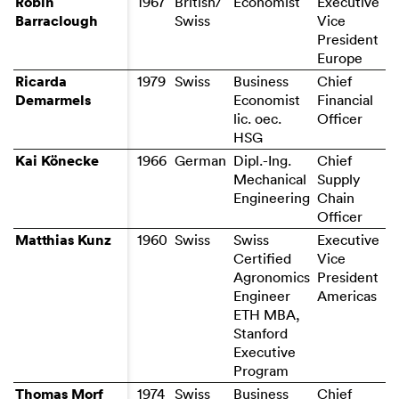
Robin
Robin
British/
Economist
Executive
Barraclough
Barraclough
Swiss
Vice
President
Europe
Ricarda
Ricarda
1979
Business
Chief
Demarmels
Demarmels
Economist
Financial
lic. oec.
HSG
Kai Könecke
Kai Könecke
1966
German
Dipl.-Ing.
Chief
Mechanical
Supply
Engineering
Chain
Officer
Matthias Kunz
Matthias Kunz
Swiss
Executive
Certified
Vice
Agronomics
President
Engineer
Americas
ETH MBA,
Stanford
Executive
Program
Thomas Morf
Thomas Morf
1974
Swiss
Business
Chief