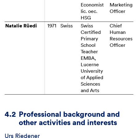
Economist
Marketing
lic. oec.
HSG
Natalie Rüedi
Natalie Rüedi
Swiss
Chief
Certified
Human
Primary
Resources
School
Officer
Teacher
EMBA,
Lucerne
University
of Applied
Sciences
and Arts
4.2
Professional background and
other activities and interests
Urs Riedener