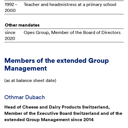
1992 –
Teacher and headmistress at a primary school
2000
Other mandates
since
Opes Group, Member of the Board of Directors
2020
Members of the extended Group
Management
(as at balance sheet date)
Othmar Dubach
Head of Cheese and Dairy Products Switzerland,
Member of the Executive Board Switzerland and of the
extended Group Management since 2014