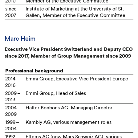
2010
Member of the Executive Committee
since
Institute of Marketing at the University of St.
2007
Gallen, Member of the Executive Committee
Marc Heim
Executive Vice President Switzerland and Deputy CEO
since 2017, Member of Group Management since 2009
Professional background
2014 –
Emmi Group, Executive Vice President Europe
2016
2009 –
Emmi Group, Head of Sales
2013
2004 –
Halter Bonbons AG, Managing Director
2009
1999 –
Kambly AG, various management roles
2004
1992 –
Effems AG (now Mars Schweiz AG), various