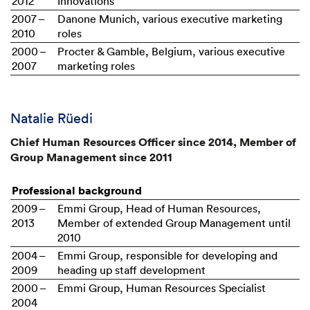
2012
Innovations
2007 –
Danone Munich, various executive marketing
2010
roles
2000 –
Procter & Gamble, Belgium, various executive
2007
marketing roles
Natalie Rüedi
Chief Human Resources Officer since 2014, Member of
Group Management since 2011
Professional background
2009 –
Emmi Group, Head of Human Resources,
2013
Member of extended Group Management until
2010
2004 –
Emmi Group, responsible for developing and
2009
heading up staff development
2000 –
Emmi Group, Human Resources Specialist
2004