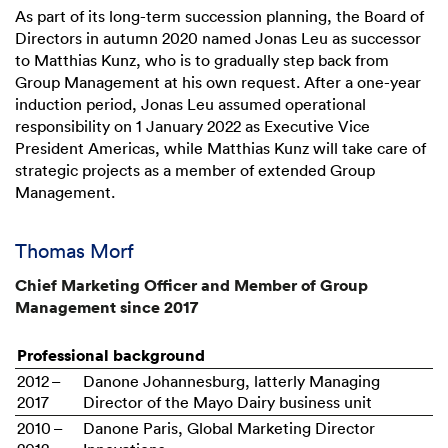
As part of its long-term succession planning, the Board of
Directors in autumn 2020 named Jonas Leu as successor
to Matthias Kunz, who is to gradually step back from
Group Management at his own request. After a one-year
induction period, Jonas Leu assumed operational
responsibility on 1 January 2022 as Executive Vice
President Americas, while Matthias Kunz will take care of
strategic projects as a member of extended Group
Management.
Thomas Morf
Chief Marketing Officer and Member of Group
Management since 2017
Professional background
2012 –
Danone Johannesburg, latterly Managing
2017
Director of the Mayo Dairy business unit
2010 –
Danone Paris, Global Marketing Director