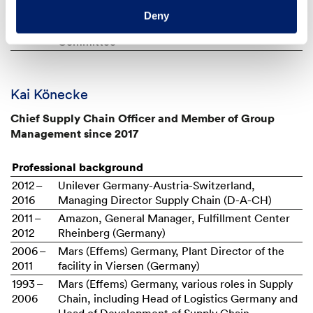
2018
Chairwoman of the Audit Committee and
Deny
Member of the Independent Directors'
Committee
Kai Könecke
Chief Supply Chain Officer and Member of Group
Management since 2017
Professional background
2012 –
Unilever Germany-Austria-Switzerland,
2016
Managing Director Supply Chain (D-A-CH)
2011 –
Amazon, General Manager, Fulfillment Center
2012
Rheinberg (Germany)
2006 –
Mars (Effems) Germany, Plant Director of the
2011
facility in Viersen (Germany)
1993 –
Mars (Effems) Germany, various roles in Supply
2006
Chain, including Head of Logistics Germany and