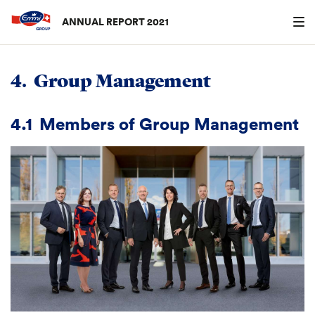
ANNUAL REPORT 2021
Search
searc
4.
Group Management
4.1
Members of Group Management