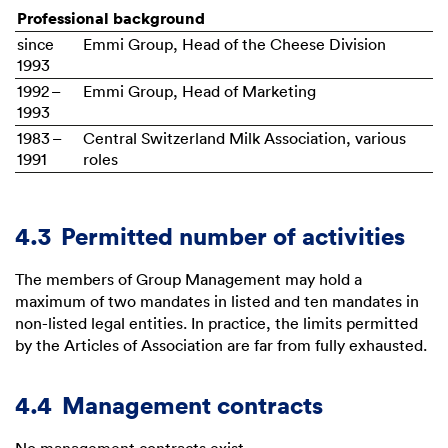
Professional background
since
Emmi Group, Head of the Cheese Division
1993
1992 –
Emmi Group, Head of Marketing
1993
1983 –
Central Switzerland Milk Association, various
1991
roles
4.3
Permitted number of activities
The members of Group Management may hold a
maximum of two mandates in listed and ten mandates in
non-listed legal entities. In practice, the limits permitted
by the Articles of Association are far from fully exhausted.
4.4
Management contracts