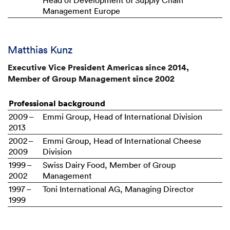
Head of Development of Supply Chain
Management Europe
Matthias Kunz
Executive Vice President Americas since 2014,
Member of Group Management since 2002
Professional background
2009 –
Emmi Group, Head of International Division
2013
2002 –
Emmi Group, Head of International Cheese
2009
Division
1999 –
Swiss Dairy Food, Member of Group
2002
Management
1997 –
Toni International AG, Managing Director
1999