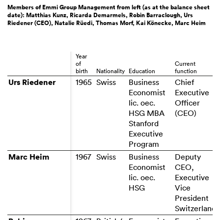
Members of Emmi Group Management from left (as at the balance sheet
date): Matthias Kunz, Ricarda Demarmels, Robin Barraclough, Urs
Riedener (CEO), Natalie Rüedi, Thomas Morf, Kai Könecke, Marc Heim
Year
of
Current
birth
Nationality
Education
function
Urs Riedener
Urs Riedener
Business
Chief
Economist
Executive
lic. oec.
Officer
HSG MBA
Stanford
Executive
Program
Marc Heim
Marc Heim
1967
Business
Deputy
Economist
CEO,
lic. oec.
Executive
HSG
Vice
President
Switzerland