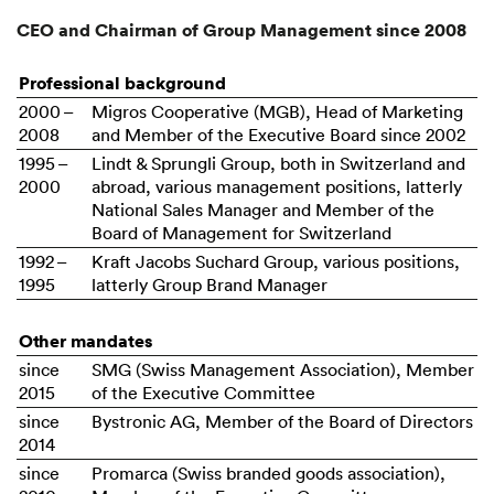
CEO and Chairman of Group Management since 2008
Professional background
2000 –
Migros Cooperative (MGB), Head of Marketing
2008
and Member of the Executive Board since 2002
1995 –
Lindt & Sprungli Group, both in Switzerland and
2000
abroad, various management positions, latterly
National Sales Manager and Member of the
Board of Management for Switzerland
1992 –
Kraft Jacobs Suchard Group, various positions,
1995
latterly Group Brand Manager
Other mandates
since
SMG (Swiss Management Association), Member
2015
of the Executive Committee
since
Bystronic AG, Member of the Board of Directors
2014
since
Promarca (Swiss branded goods association),