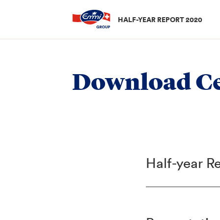
HALF-YEAR REPORT 2020
Download Ce
Half-year R