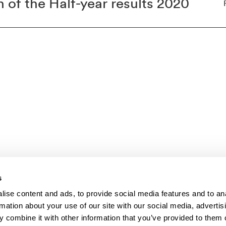
 of the Half-year results 2020
s
ise content and ads, to provide social media features and to an
mer
rmation about your use of our site with our social media, advertis
 combine it with other information that you’ve provided to them o