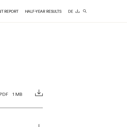
T REPORT
HALF-YEAR RESULTS
DE
DOWNLOAD
SEARCH
PDF
1 MB