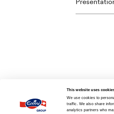
Presentation
This website uses cookie
We use cookies to personal
emmi.com
Contact
Imprint
Disclai
traffic. We also share info
analytics partners who may