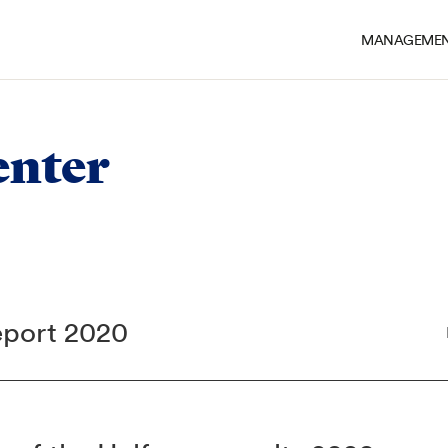
MANAGEMEN
nter
eport 2020