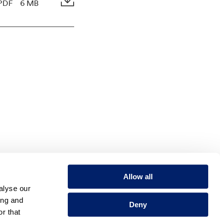
PDF
6 MB
Allow all
alyse our
ing and
Deny
r that