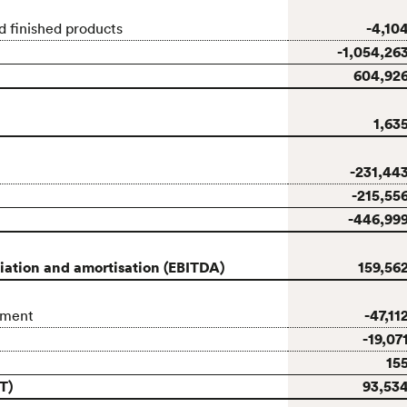
-4,10
d finished products
-1,054,26
604,92
1,63
-231,44
-215,55
-446,99
ciation and amortisation (EBITDA)
159,56
-47,11
pment
-19,07
15
T)
93,53