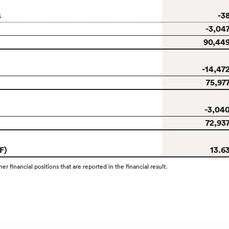
-3
s
-3,04
90,44
-14,47
75,97
-3,04
72,93
F)
13.6
r financial positions that are reported in the financial result.