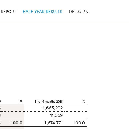
REPORT
HALF-YEAR RESULTS
DE
DOWNLOAD
SEARCH
9
%
First 6 months 2018
%
5
1,663,202
8
11,569
3
100.0
1,674,771
100.0