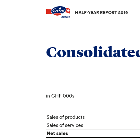
HALF-YEAR REPORT 2019
Half-year results
/
Interim consolidated financial stat
Consolidate
in CHF 000s
Sales of products
Sales of services
Net sales