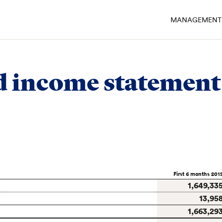
MANAGEMENT 
ements of Emmi Group
/
Consolidated income statement
d income statement
First 6 months 201
1,649,33
13,95
1,663,29