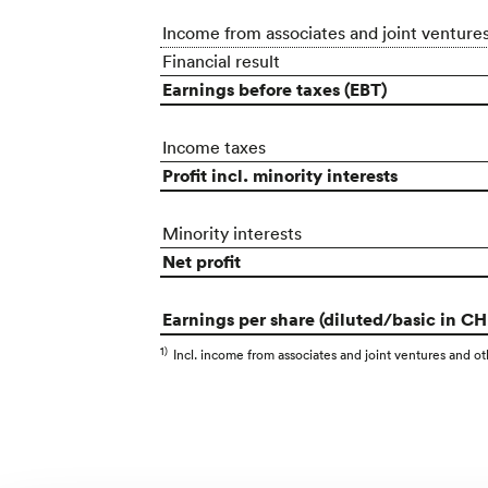
Income from associates and joint venture
Financial result
Earnings before taxes (EBT)
Income taxes
Profit incl. minority interests
Minority interests
Net profit
Earnings per share (diluted/basic in CH
1)
Incl. income from associates and joint ventures and othe