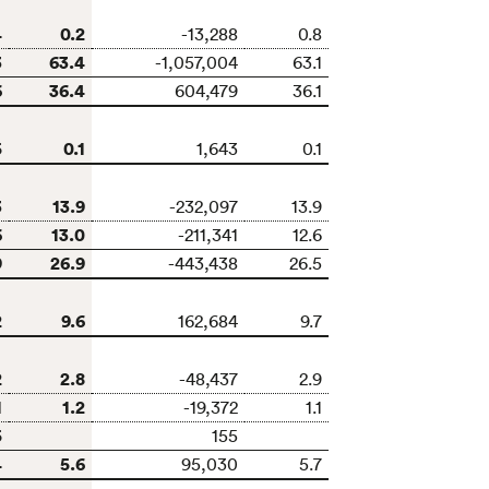
4
0.2
-13,288
0.8
3
63.4
-1,057,004
63.1
6
36.4
604,479
36.1
5
0.1
1,643
0.1
3
13.9
-232,097
13.9
6
13.0
-211,341
12.6
9
26.9
-443,438
26.5
2
9.6
162,684
9.7
2
2.8
-48,437
2.9
1
1.2
-19,372
1.1
5
155
4
5.6
95,030
5.7