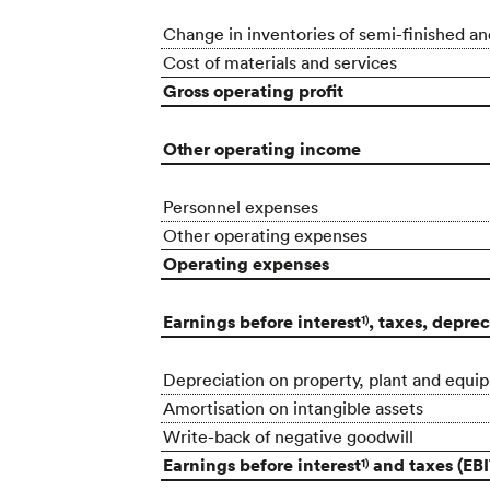
Change in inventories of semi-finished an
Cost of materials and services
Gross operating profit
Other operating income
Personnel expenses
Other operating expenses
Operating expenses
Earnings before interest
, taxes, depre
1)
Depreciation on property, plant and equi
Amortisation on intangible assets
Write-back of negative goodwill
Earnings before interest
and taxes (EBI
1)