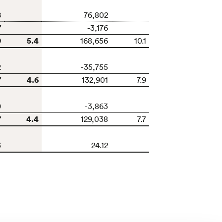
8
76,802
7
-3,176
9
5.4
168,656
10.1
2
-35,755
7
4.6
132,901
7.9
0
-3,863
7
4.4
129,038
7.7
3
24.12