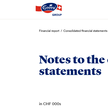
Search
Financial report
/
Consolidated financial statements
Notes to the
statements
in CHF 000s