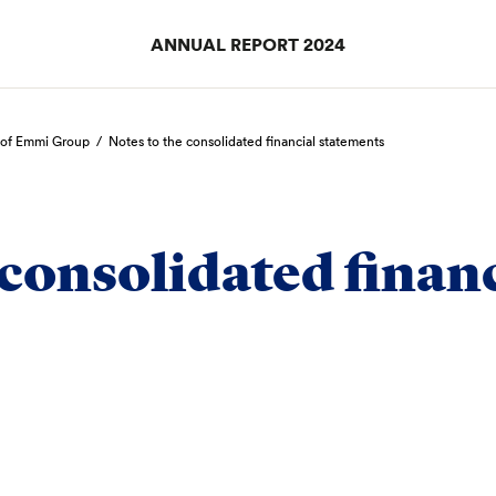
ANNUAL REPORT 2024
of Emmi Group
/
Notes to the consolidated financial statements
 consolidated finan