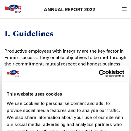
ANNUAL REPORT 2022
Search
searc
1.
Guidelines
Productive employees with integrity are the key factor in
Emmi’s success. They enable objectives to be met through
their commitment, mutual respect and honest business
practices. In this way, they contribute to the sustainable
growth of the Group. Remuneration is only one part of the
overall reward: respect, meaningful work, responsible
organisation of the working environment and
This website uses cookies
opportunities for further development are just as
important.
We use cookies to personalise content and ads, to
provide social media features and to analyse our traffic.
The Board of Directors supports employees and thus the
We also share information about your use of our site with
corporate strategy with an appropriate remuneration
our social media, advertising and analytics partners who
policy, i.e. one that is performance-focused and in line